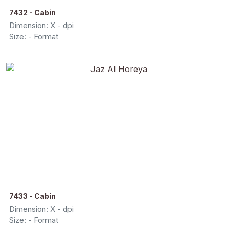
7432 - Cabin
Dimension: X - dpi
Size: - Format
7433 - Cabin
Dimension: X - dpi
Size: - Format