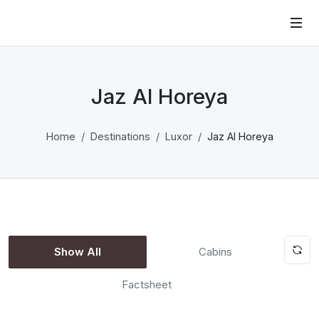
Jaz Al Horeya
Home
Destinations
Luxor
Jaz Al Horeya
Show All
Cabins
Factsheet