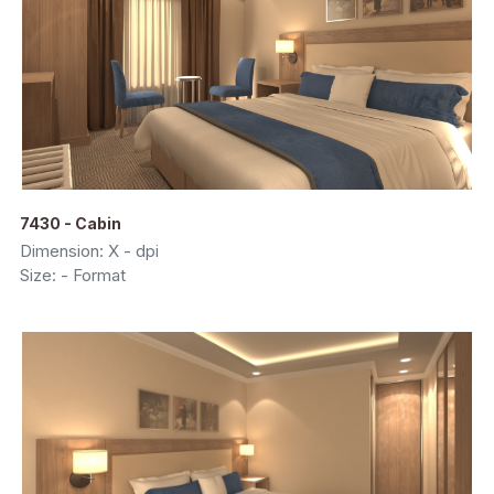
7430 - Cabin
Dimension: X - dpi
Size: - Format