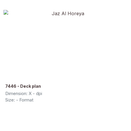
7446 - Deck plan
Dimension: X - dpi
Size: - Format