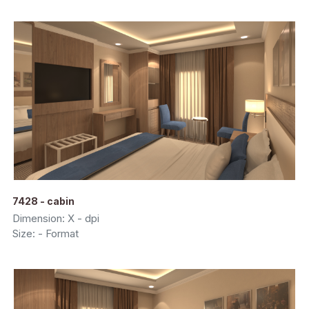
7428 - cabin
Dimension: X - dpi
Size: - Format