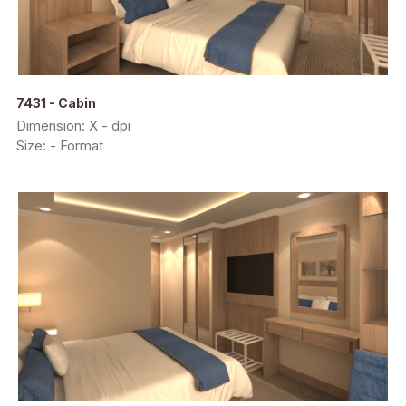
7431 - Cabin
Dimension: X - dpi
Size: - Format