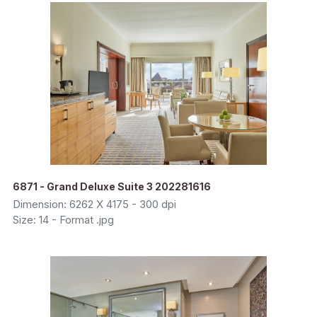
6871 - Grand Deluxe Suite 3 202281616
Dimension: 6262 X 4175 - 300 dpi
Size: 14 - Format .jpg