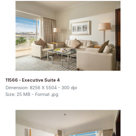
11566 - Executive Suite 4
Dimension: 8256 X 5504 - 300 dpi
Size: 25 MB - Format .jpg