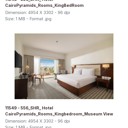
CairoPyramids_Rooms_KingBedRoom
Dimension: 4954 X 3302 - 96 dpi
Size: 1 MB - Format .jpg
11549 - 556_SHR_ Hotel
CairoPyramids_Rooms_Kingbedroom_Museum View
Dimension: 4954 X 3302 - 96 dpi
Size: 1 MB - Format .jpg