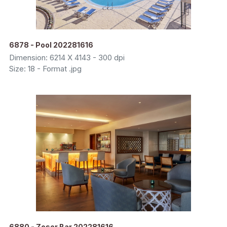
6878 - Pool 202281616
Dimension: 6214 X 4143 - 300 dpi
Size: 18 - Format .jpg
6880 - Zoser Bar 202281616