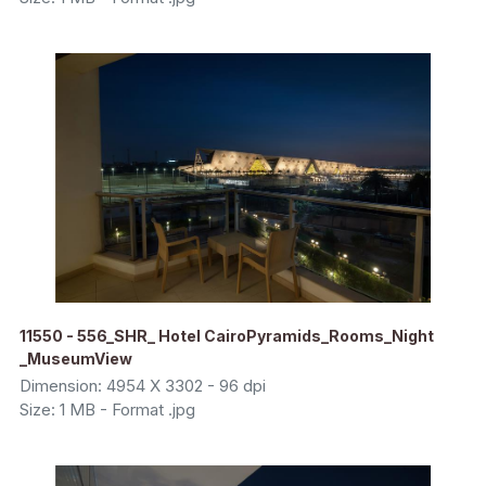
11550 - 556_SHR_ Hotel CairoPyramids_Rooms_Night
_MuseumView
Dimension: 4954 X 3302 - 96 dpi
Size: 1 MB - Format .jpg