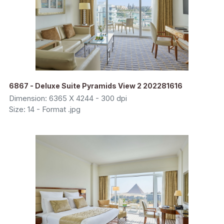
6867 - Deluxe Suite Pyramids View 2 202281616
Dimension: 6365 X 4244 - 300 dpi
Size: 14 - Format .jpg