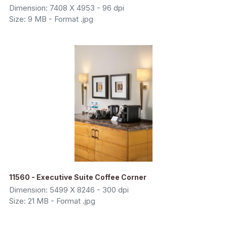
Dimension: 7408 X 4953 - 96 dpi
Size: 9 MB - Format .jpg
11560 - Executive Suite Coffee Corner
Dimension: 5499 X 8246 - 300 dpi
Size: 21 MB - Format .jpg