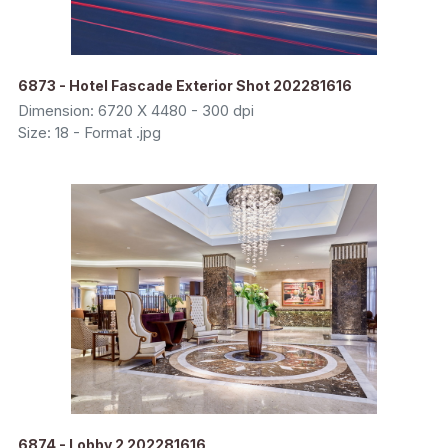
6873 - Hotel Fascade Exterior Shot 202281616
Dimension: 6720 X 4480 - 300 dpi
Size: 18 - Format .jpg
6874 - Lobby 2 202281616