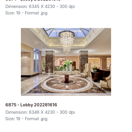
Dimension: 6345 X 4230 - 300 dpi
Size: 19 - Format .jpg
6875 - Lobby 202281616
Dimension: 6346 X 4230 - 300 dpi
Size: 19 - Format .jpg