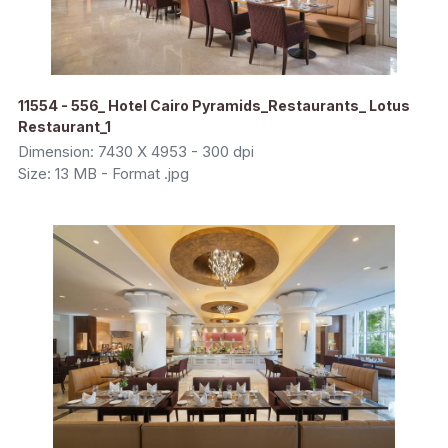
11554 - 556_ Hotel Cairo Pyramids_Restaurants_ Lotus
Restaurant_1
Dimension: 7430 X 4953 - 300 dpi
Size: 13 MB - Format .jpg