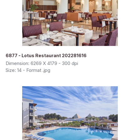
6877 - Lotus Restaurant 202281616
Dimension: 6269 X 4179 - 300 dpi
Size: 14 - Format .jpg