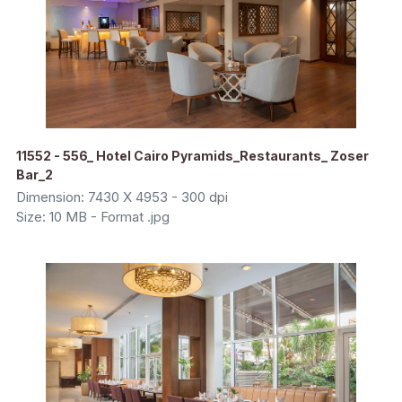
11552 - 556_ Hotel Cairo Pyramids_Restaurants_ Zoser
Bar_2
Dimension: 7430 X 4953 - 300 dpi
Size: 10 MB - Format .jpg