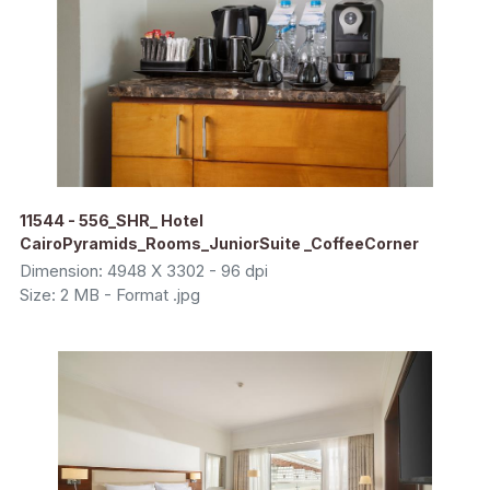
11544 - 556_SHR_ Hotel
CairoPyramids_Rooms_JuniorSuite _CoffeeCorner
Dimension: 4948 X 3302 - 96 dpi
Size: 2 MB - Format .jpg