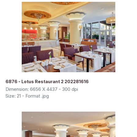
6876 - Lotus Restaurant 2 202281616
Dimension: 6656 X 4437 - 300 dpi
Size: 21 - Format .jpg