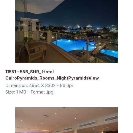
11551 - 556_SHR_ Hotel
CairoPyramids_Rooms_NightPyramidsView
Dimension: 4954 X 3302 - 96 dpi
Size: 1 MB - Format .jpg