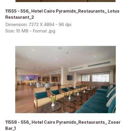
11555 - 556_ Hotel Cairo Pyramids_Restaurants_ Lotus
Restaurant_2
Dimension: 7272 X 4894 - 96 dpi
Size: 10 MB - Format .jpg
11558 - 556_ Hotel Cairo Pyramids_Restaurants_ Zoser
Bar_1