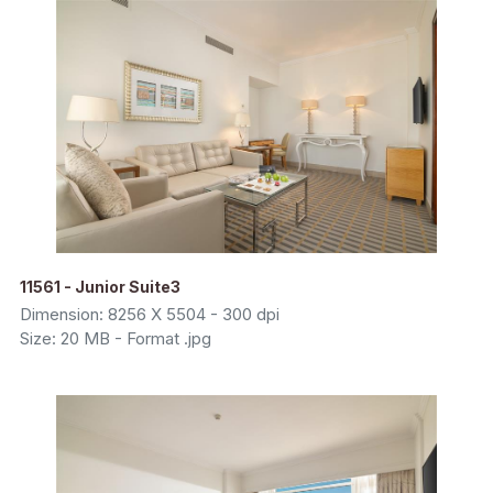
11561 - Junior Suite3
Dimension: 8256 X 5504 - 300 dpi
Size: 20 MB - Format .jpg