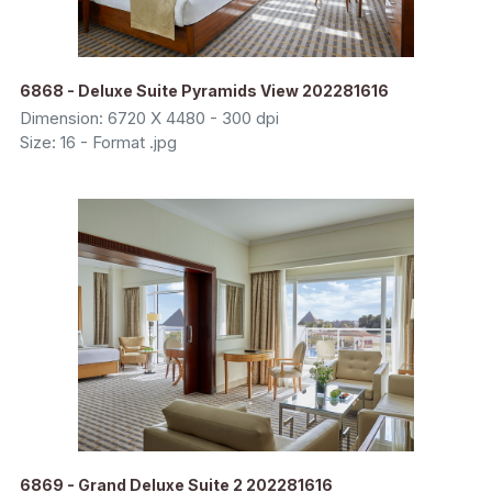
6868 - Deluxe Suite Pyramids View 202281616
Dimension: 6720 X 4480 - 300 dpi
Size: 16 - Format .jpg
6869 - Grand Deluxe Suite 2 202281616