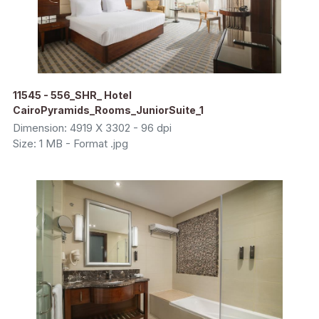
11545 - 556_SHR_ Hotel
CairoPyramids_Rooms_JuniorSuite_1
Dimension: 4919 X 3302 - 96 dpi
Size: 1 MB - Format .jpg