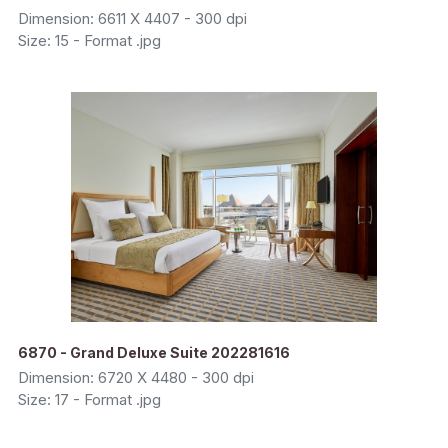
Dimension: 6611 X 4407 - 300 dpi
Size: 15 - Format .jpg
6870 - Grand Deluxe Suite 202281616
Dimension: 6720 X 4480 - 300 dpi
Size: 17 - Format .jpg