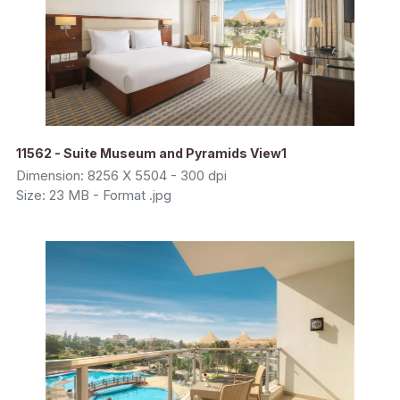
11562 - Suite Museum and Pyramids View1
Dimension: 8256 X 5504 - 300 dpi
Size: 23 MB - Format .jpg