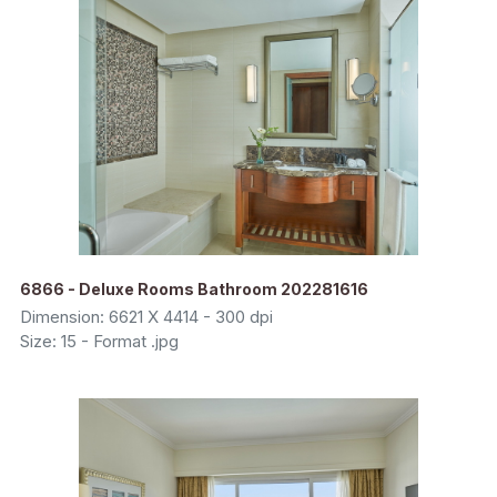
6866 - Deluxe Rooms Bathroom 202281616
Dimension: 6621 X 4414 - 300 dpi
Size: 15 - Format .jpg