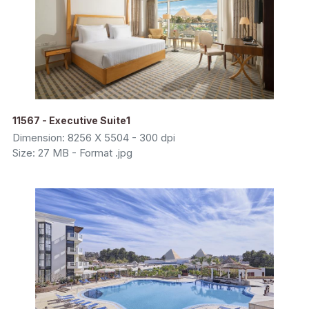
11567 - Executive Suite1
Dimension: 8256 X 5504 - 300 dpi
Size: 27 MB - Format .jpg