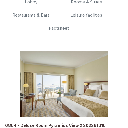
Lobby
Rooms & Suites
Restaurants & Bars
Leisure facilities
Factsheet
6864 - Deluxe Room Pyramids View 2 202281616