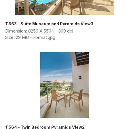
11563 - Suite Museum and Pyramids View3
Dimension: 8256 X 5504 - 300 dpi
Size: 29 MB - Format .jpg
11564 - Twin Bedroom Pyramids View2