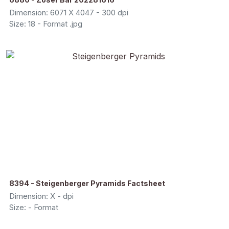
Dimension: 6071 X 4047 - 300 dpi
Size: 18 - Format .jpg
8394 - Steigenberger Pyramids Factsheet
Dimension: X - dpi
Size: - Format