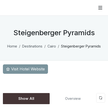
Steigenberger Pyramids
Home
Destinations
Cairo
Steigenberger Pyramids
Visit Hotel Website
Show All
Overview