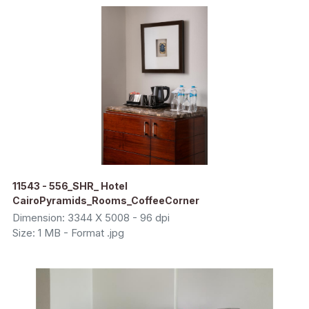
11543 - 556_SHR_ Hotel
CairoPyramids_Rooms_CoffeeCorner
Dimension: 3344 X 5008 - 96 dpi
Size: 1 MB - Format .jpg