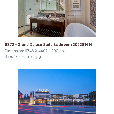
6872 - Grand Deluxe Suite Bathroom 202281616
Dimension: 6746 X 4497 - 300 dpi
Size: 17 - Format .jpg