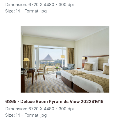
Dimension: 6720 X 4480 - 300 dpi
Size: 14 - Format .jpg
6865 - Deluxe Room Pyramids View 202281616
Dimension: 6720 X 4480 - 300 dpi
Size: 14 - Format .jpg