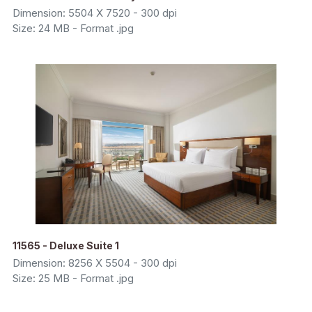
Dimension: 5504 X 7520 - 300 dpi
Size: 24 MB - Format .jpg
11565 - Deluxe Suite 1
Dimension: 8256 X 5504 - 300 dpi
Size: 25 MB - Format .jpg