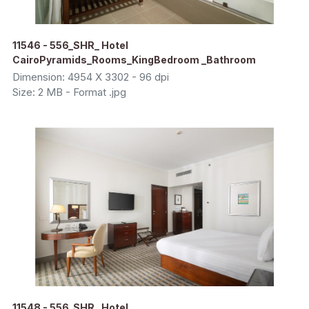
11546 - 556_SHR_ Hotel
CairoPyramids_Rooms_KingBedroom _Bathroom
Dimension: 4954 X 3302 - 96 dpi
Size: 2 MB - Format .jpg
11548 - 556_SHR_ Hotel