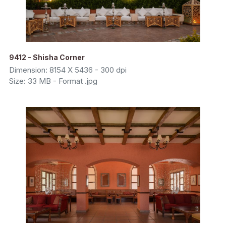
9412 - Shisha Corner
Dimension: 8154 X 5436 - 300 dpi
Size: 33 MB - Format .jpg