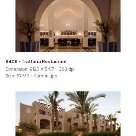
9409 - Trattoria Restaurant
Dimension: 8126 X 5417 - 300 dpi
Size: 18 MB - Format .jpg