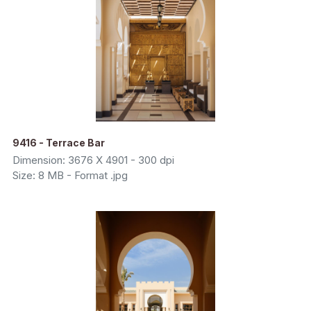
9416 - Terrace Bar
Dimension: 3676 X 4901 - 300 dpi
Size: 8 MB - Format .jpg