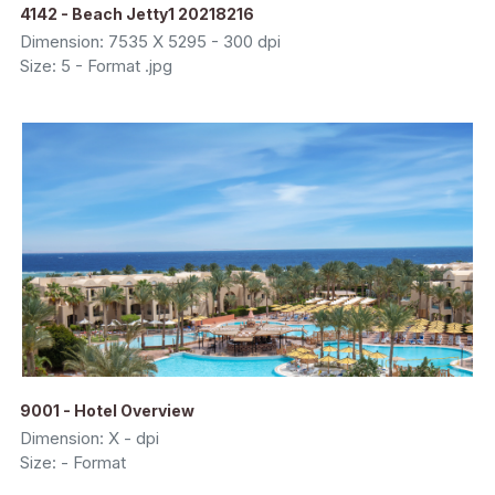
4142 - Beach Jetty1 20218216
Dimension: 7535 X 5295 - 300 dpi
Size: 5 - Format .jpg
9001 - Hotel Overview
Dimension: X - dpi
Size: - Format