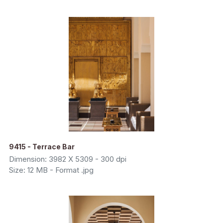
9415 - Terrace Bar
Dimension: 3982 X 5309 - 300 dpi
Size: 12 MB - Format .jpg