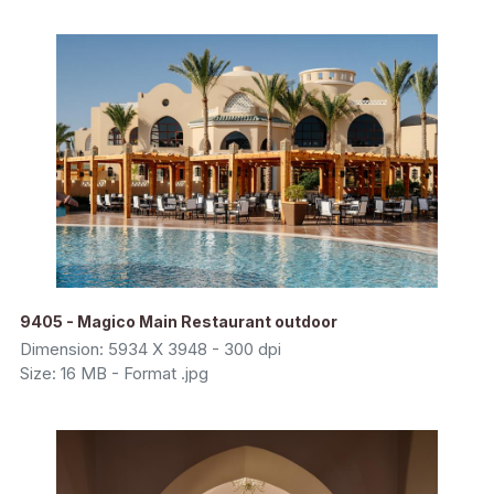
9405 - Magico Main Restaurant outdoor
Dimension: 5934 X 3948 - 300 dpi
Size: 16 MB - Format .jpg