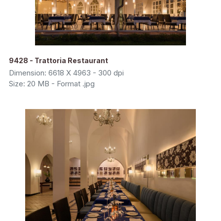
9428 - Trattoria Restaurant
Dimension: 6618 X 4963 - 300 dpi
Size: 20 MB - Format .jpg