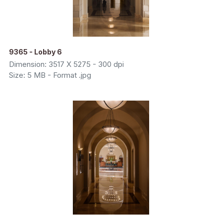
9365 - Lobby 6
Dimension: 3517 X 5275 - 300 dpi
Size: 5 MB - Format .jpg