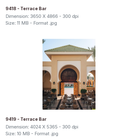
9418 - Terrace Bar
Dimension: 3650 X 4866 - 300 dpi
Size: 11 MB - Format .jpg
9419 - Terrace Bar
Dimension: 4024 X 5365 - 300 dpi
Size: 10 MB - Format .jpg