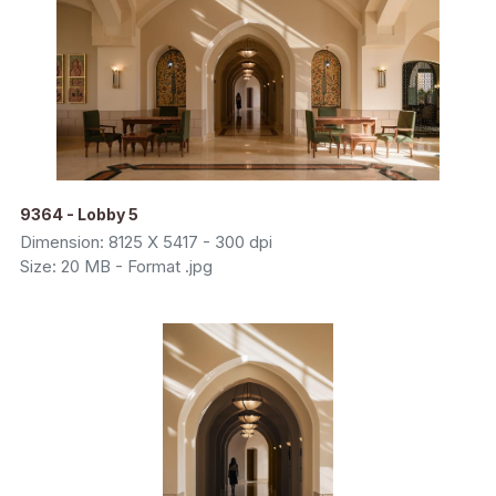
9364 - Lobby 5
Dimension: 8125 X 5417 - 300 dpi
Size: 20 MB - Format .jpg