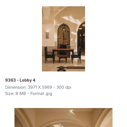
9363 - Lobby 4
Dimension: 3971 X 5969 - 300 dpi
Size: 8 MB - Format .jpg