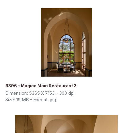
9396 - Magico Main Restaurant 3
Dimension: 5365 X 7153 - 300 dpi
Size: 19 MB - Format .jpg