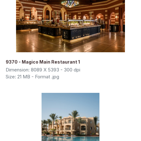
9370 - Magico Main Restaurant 1
Dimension: 8089 X 5393 - 300 dpi
Size: 21 MB - Format .jpg