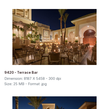
9420 - Terrace Bar
Dimension: 8187 X 5458 - 300 dpi
Size: 25 MB - Format .jpg