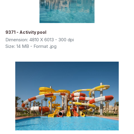
9371 - Activity pool
Dimension: 4810 X 6013 - 300 dpi
Size: 14 MB - Format .jpg