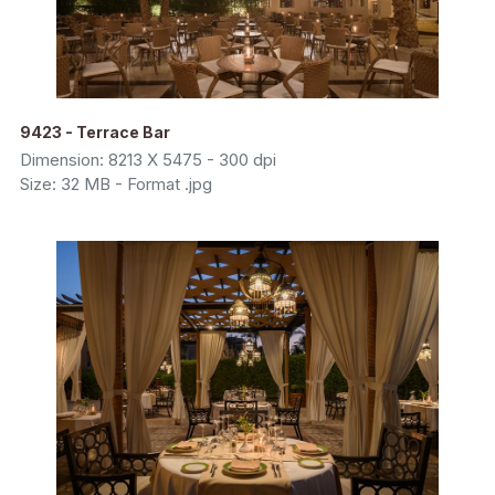
9423 - Terrace Bar
Dimension: 8213 X 5475 - 300 dpi
Size: 32 MB - Format .jpg