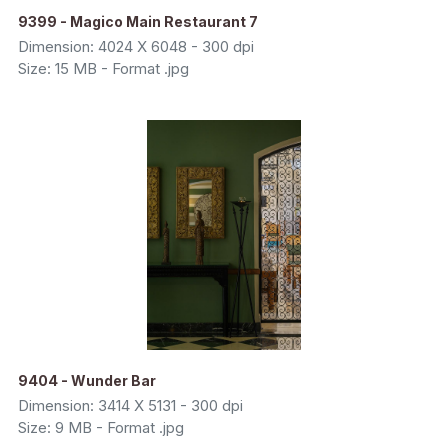
9399 - Magico Main Restaurant 7
Dimension: 4024 X 6048 - 300 dpi
Size: 15 MB - Format .jpg
9404 - Wunder Bar
Dimension: 3414 X 5131 - 300 dpi
Size: 9 MB - Format .jpg