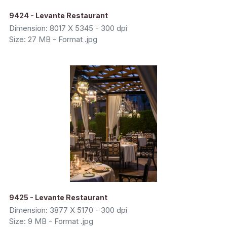
9424 - Levante Restaurant
Dimension: 8017 X 5345 - 300 dpi
Size: 27 MB - Format .jpg
9425 - Levante Restaurant
Dimension: 3877 X 5170 - 300 dpi
Size: 9 MB - Format .jpg