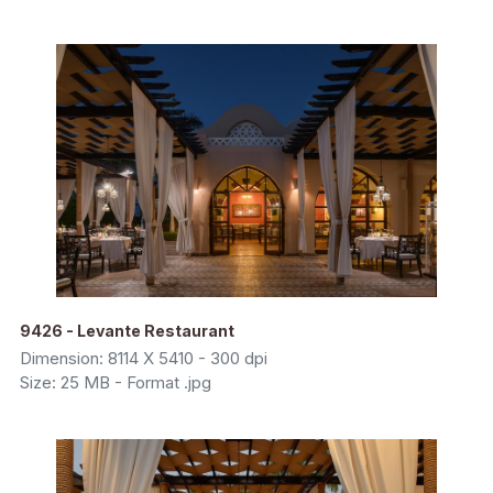
9426 - Levante Restaurant
Dimension: 8114 X 5410 - 300 dpi
Size: 25 MB - Format .jpg