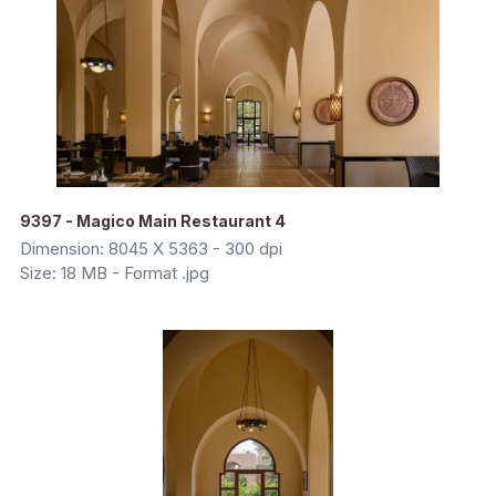
9397 - Magico Main Restaurant 4
Dimension: 8045 X 5363 - 300 dpi
Size: 18 MB - Format .jpg