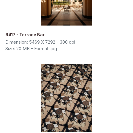
9417 - Terrace Bar
Dimension: 5469 X 7292 - 300 dpi
Size: 20 MB - Format .jpg