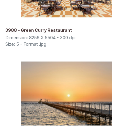
3988 - Green Curry Restaurant
Dimension: 8256 X 5504 - 300 dpi
Size: 5 - Format .jpg