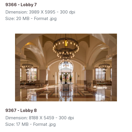
9366 - Lobby 7
Dimension: 3989 X 5995 - 300 dpi
Size: 20 MB - Format .jpg
9367 - Lobby 8
Dimension: 8188 X 5459 - 300 dpi
Size: 17 MB - Format .jpg