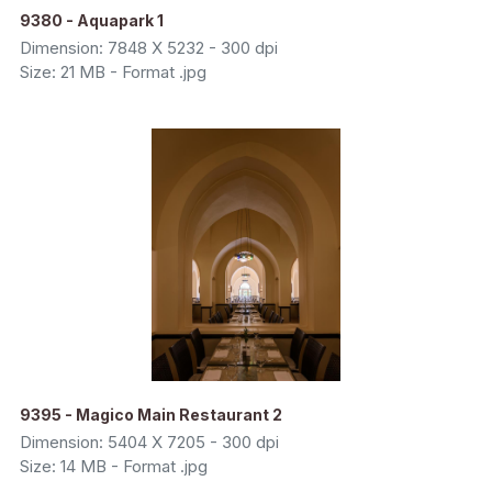
9380 - Aquapark 1
Dimension: 7848 X 5232 - 300 dpi
Size: 21 MB - Format .jpg
9395 - Magico Main Restaurant 2
Dimension: 5404 X 7205 - 300 dpi
Size: 14 MB - Format .jpg