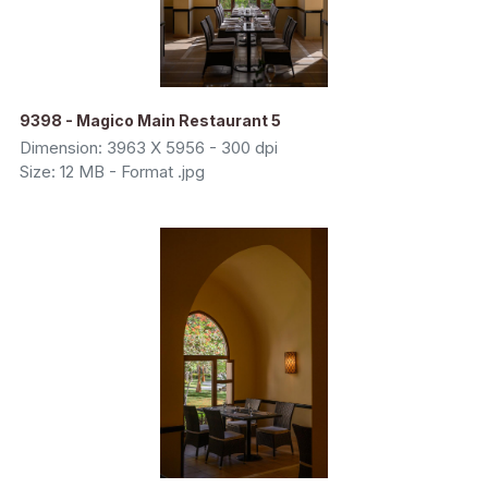
9398 - Magico Main Restaurant 5
Dimension: 3963 X 5956 - 300 dpi
Size: 12 MB - Format .jpg