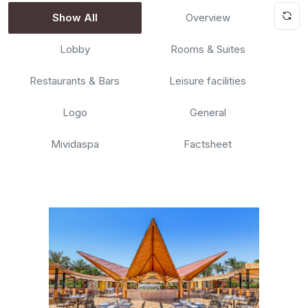
Show All
Overview
Lobby
Rooms & Suites
Restaurants & Bars
Leisure facilities
Logo
General
Mividaspa
Factsheet