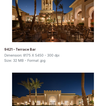
9421 - Terrace Bar
Dimension: 8175 X 5450 - 300 dpi
Size: 32 MB - Format .jpg