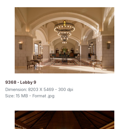
9368 - Lobby 9
Dimension: 8203 X 5469 - 300 dpi
Size: 15 MB - Format .jpg