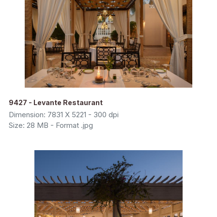
9427 - Levante Restaurant
Dimension: 7831 X 5221 - 300 dpi
Size: 28 MB - Format .jpg