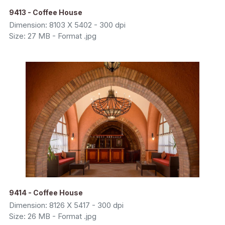
9413 - Coffee House
Dimension: 8103 X 5402 - 300 dpi
Size: 27 MB - Format .jpg
9414 - Coffee House
Dimension: 8126 X 5417 - 300 dpi
Size: 26 MB - Format .jpg