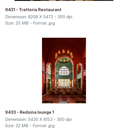
9431 - Trattoria Restaurant
Dimension: 8208 X 5472 - 300 dpi
Size: 25 MB - Format .jpg
9433 - Redsina lounge 1
Dimension: 5435 X 8153 - 300 dpi
Size: 22 MB - Format .jpg