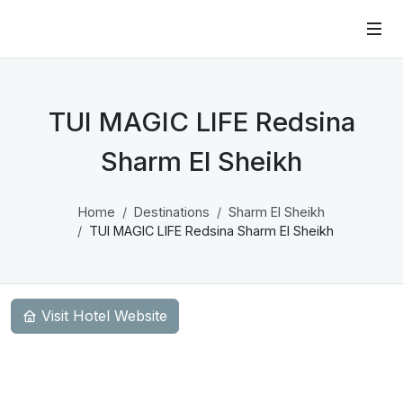
TUI MAGIC LIFE Redsina
Sharm El Sheikh
Home
Destinations
Sharm El Sheikh
TUI MAGIC LIFE Redsina Sharm El Sheikh
Visit Hotel Website