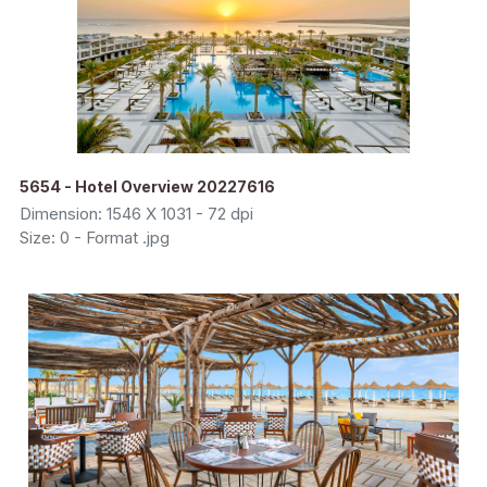
5654 - Hotel Overview 20227616
Dimension: 1546 X 1031 - 72 dpi
Size: 0 - Format .jpg