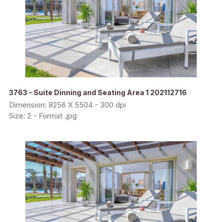
3763 - Suite Dinning and Seating Area 1 202112716
Dimension: 8256 X 5504 - 300 dpi
Size: 2 - Format .jpg