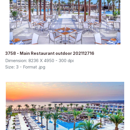
3758 - Main Restaurant outdoor 202112716
Dimension: 8236 X 4950 - 300 dpi
Size: 3 - Format .jpg