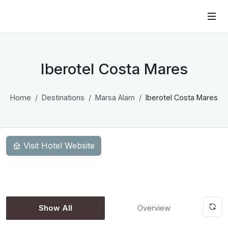
Iberotel Costa Mares
Home
Destinations
Marsa Alam
Iberotel Costa Mares
Visit Hotel Website
Show All
Overview