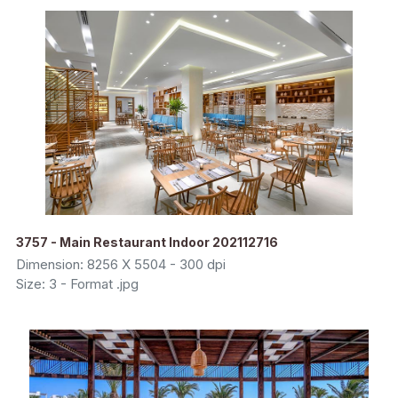
3757 - Main Restaurant Indoor 202112716
Dimension: 8256 X 5504 - 300 dpi
Size: 3 - Format .jpg