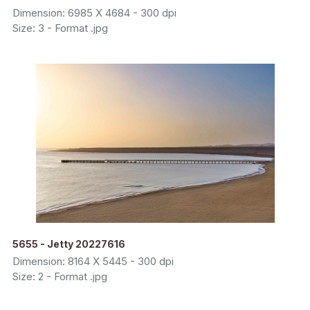
Dimension: 6985 X 4684 - 300 dpi
Size: 3 - Format .jpg
5655 - Jetty 20227616
Dimension: 8164 X 5445 - 300 dpi
Size: 2 - Format .jpg