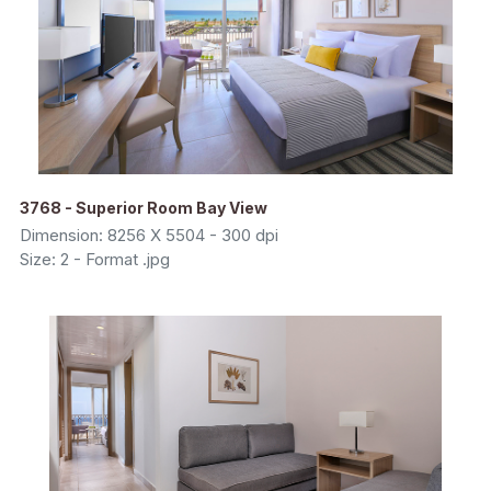
3768 - Superior Room Bay View
Dimension: 8256 X 5504 - 300 dpi
Size: 2 - Format .jpg