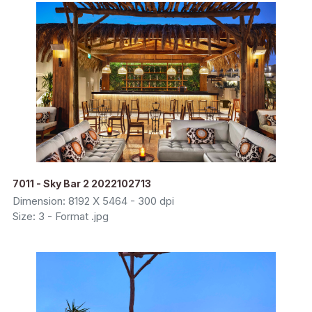
7011 - Sky Bar 2 2022102713
Dimension: 8192 X 5464 - 300 dpi
Size: 3 - Format .jpg