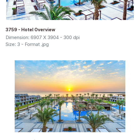
3759 - Hotel Overview
Dimension: 6907 X 3904 - 300 dpi
Size: 3 - Format .jpg