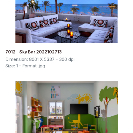
7012 - Sky Bar 2022102713
Dimension: 8001 X 5337 - 300 dpi
Size: 1 - Format .jpg