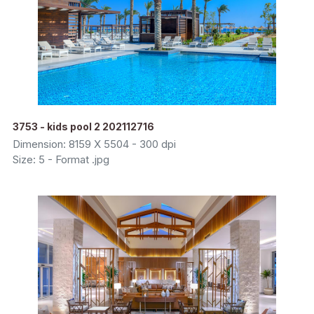
3753 - kids pool 2 202112716
Dimension: 8159 X 5504 - 300 dpi
Size: 5 - Format .jpg