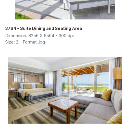
3764 - Suite Dining and Seating Area
Dimension: 8256 X 5504 - 300 dpi
Size: 2 - Format .jpg