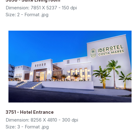
Dimension: 7851 X 5237 - 150 dpi
Size: 2 - Format .jpg
3751 - Hotel Entrance
Dimension: 8256 X 4810 - 300 dpi
Size: 3 - Format .jpg