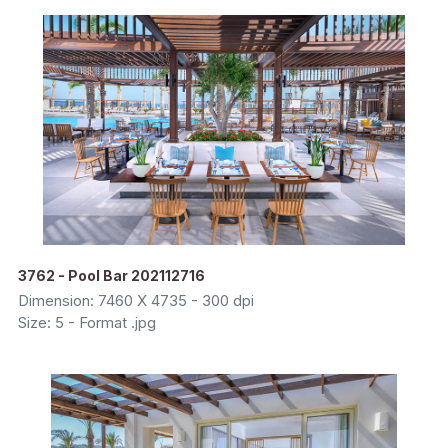
3762 - Pool Bar 202112716
Dimension: 7460 X 4735 - 300 dpi
Size: 5 - Format .jpg