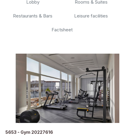
Lobby
Rooms & Suites
Restaurants & Bars
Leisure facilities
Factsheet
5653 - Gym 20227616