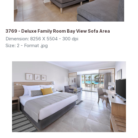
3769 - Deluxe Family Room Bay View Sofa Area
Dimension: 8256 X 5504 - 300 dpi
Size: 2 - Format .jpg