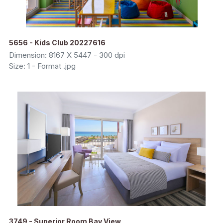
5656 - Kids Club 20227616
Dimension: 8167 X 5447 - 300 dpi
Size: 1 - Format .jpg
3749 - Superior Room Bay View