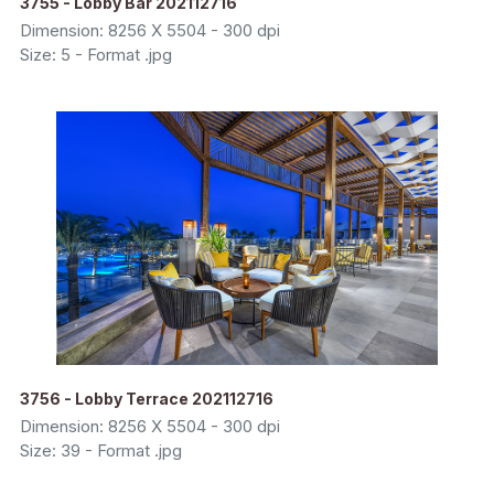
3755 - Lobby Bar 202112716
Dimension: 8256 X 5504 - 300 dpi
Size: 5 - Format .jpg
3756 - Lobby Terrace 202112716
Dimension: 8256 X 5504 - 300 dpi
Size: 39 - Format .jpg