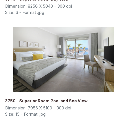
Dimension: 8256 X 5040 - 300 dpi
Size: 3 - Format .jpg
3750 - Superior Room Pool and Sea View
Dimension: 7956 X 5109 - 300 dpi
Size: 15 - Format .jpg