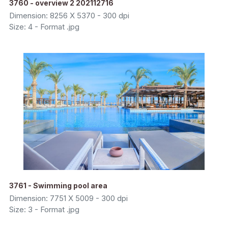
3760 - overview 2 202112716
Dimension: 8256 X 5370 - 300 dpi
Size: 4 - Format .jpg
3761 - Swimming pool area
Dimension: 7751 X 5009 - 300 dpi
Size: 3 - Format .jpg