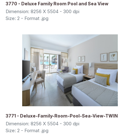
3770 - Deluxe Family Room Pool and Sea View
Dimension: 8256 X 5504 - 300 dpi
Size: 2 - Format .jpg
3771 - Deluxe-Family-Room-Pool-Sea-View-TWIN
Dimension: 8256 X 5504 - 300 dpi
Size: 2 - Format .jpg