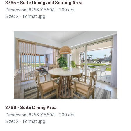
3765 - Suite Dining and Seating Area
Dimension: 8256 X 5504 - 300 dpi
Size: 2 - Format .jpg
3766 - Suite Dining Area
Dimension: 8256 X 5504 - 300 dpi
Size: 2 - Format .jpg