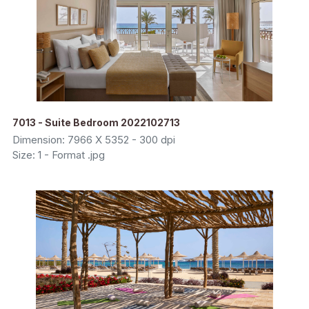
7013 - Suite Bedroom 2022102713
Dimension: 7966 X 5352 - 300 dpi
Size: 1 - Format .jpg