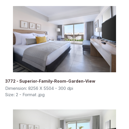
3772 - Superior-Family-Room-Garden-View
Dimension: 8256 X 5504 - 300 dpi
Size: 2 - Format .jpg