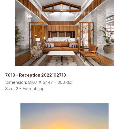
7010 - Reception 2022102713
Dimension: 8167 X 5447 - 300 dpi
Size: 2 - Format .jpg