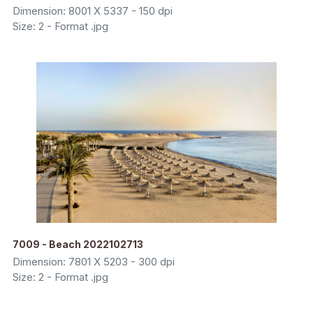
Dimension: 8001 X 5337 - 150 dpi
Size: 2 - Format .jpg
7009 - Beach 2022102713
Dimension: 7801 X 5203 - 300 dpi
Size: 2 - Format .jpg