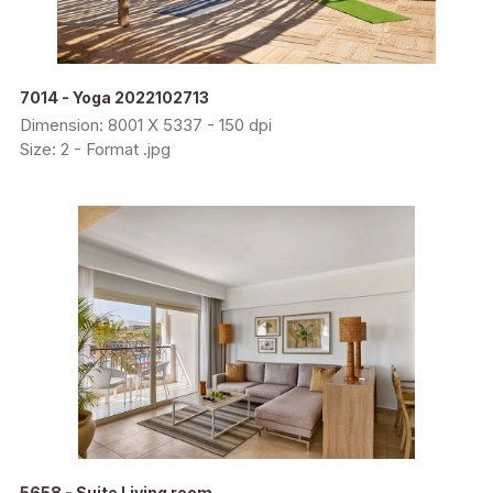
7014 - Yoga 2022102713
Dimension: 8001 X 5337 - 150 dpi
Size: 2 - Format .jpg
5658 - Suite Living room