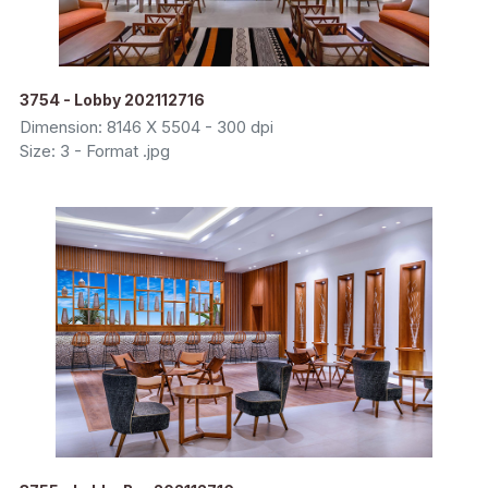
3754 - Lobby 202112716
Dimension: 8146 X 5504 - 300 dpi
Size: 3 - Format .jpg