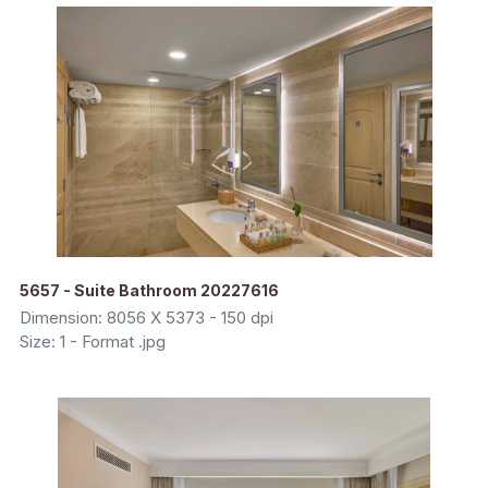
5657 - Suite Bathroom 20227616
Dimension: 8056 X 5373 - 150 dpi
Size: 1 - Format .jpg