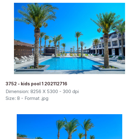
3752 - kids pool 1 202112716
Dimension: 8256 X 5300 - 300 dpi
Size: 8 - Format .jpg