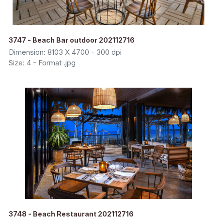
3747 - Beach Bar outdoor 202112716
Dimension: 8103 X 4700 - 300 dpi
Size: 4 - Format .jpg
3748 - Beach Restaurant 202112716