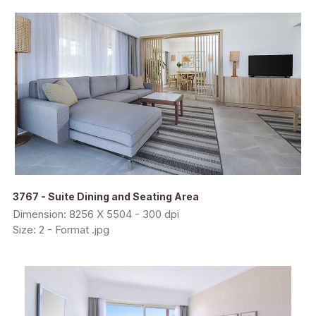
3767 - Suite Dining and Seating Area
Dimension: 8256 X 5504 - 300 dpi
Size: 2 - Format .jpg