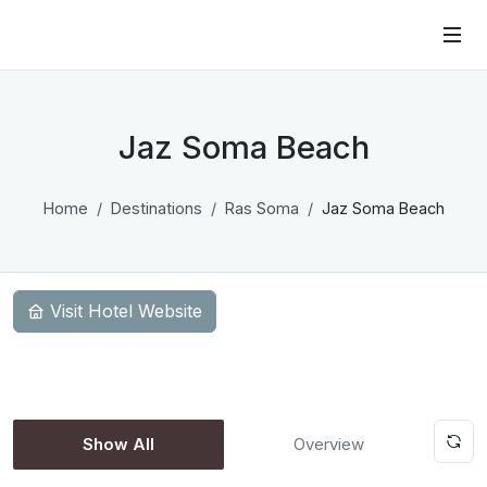
Jaz Soma Beach
Home
Destinations
Ras Soma
Jaz Soma Beach
Visit Hotel Website
Show All
Overview