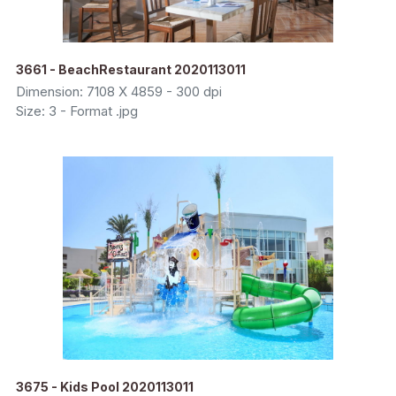
3661 - BeachRestaurant 2020113011
Dimension: 7108 X 4859 - 300 dpi
Size: 3 - Format .jpg
3675 - Kids Pool 2020113011