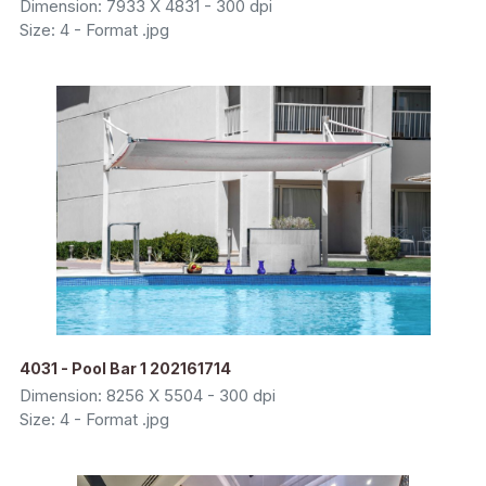
Dimension: 7933 X 4831 - 300 dpi
Size: 4 - Format .jpg
4031 - Pool Bar 1 202161714
Dimension: 8256 X 5504 - 300 dpi
Size: 4 - Format .jpg