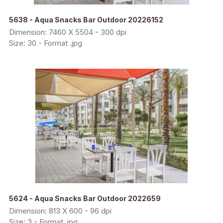
5638 - Aqua Snacks Bar Outdoor 20226152
Dimension: 7460 X 5504 - 300 dpi
Size: 30 - Format .jpg
5624 - Aqua Snacks Bar Outdoor 2022659
Dimension: 813 X 600 - 96 dpi
Size: 3 - Format .jpg