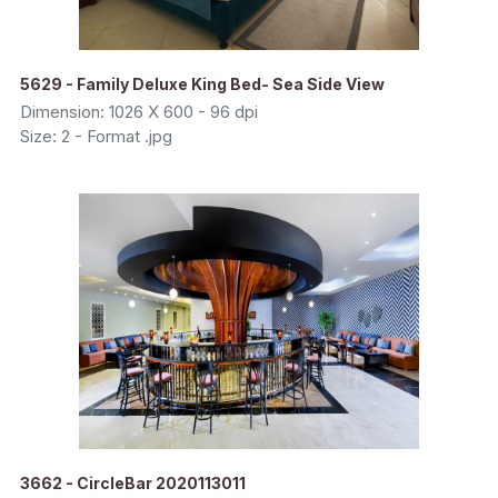
5629 - Family Deluxe King Bed- Sea Side View
Dimension: 1026 X 600 - 96 dpi
Size: 2 - Format .jpg
3662 - CircleBar 2020113011