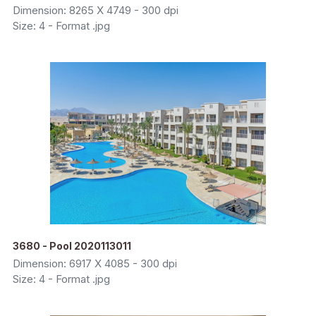
Dimension: 8265 X 4749 - 300 dpi
Size: 4 - Format .jpg
3680 - Pool 2020113011
Dimension: 6917 X 4085 - 300 dpi
Size: 4 - Format .jpg