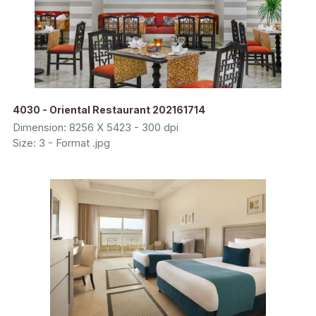
4030 - Oriental Restaurant 202161714
Dimension: 8256 X 5423 - 300 dpi
Size: 3 - Format .jpg