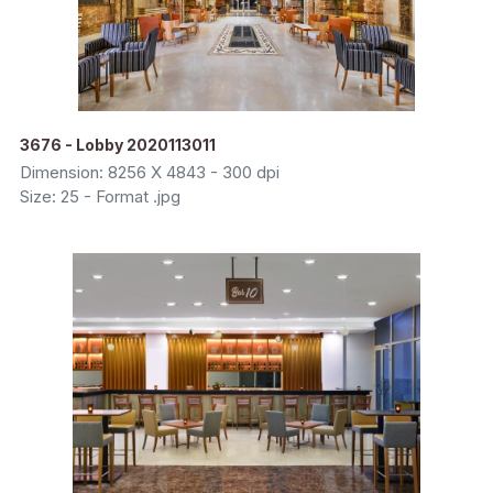
3676 - Lobby 2020113011
Dimension: 8256 X 4843 - 300 dpi
Size: 25 - Format .jpg