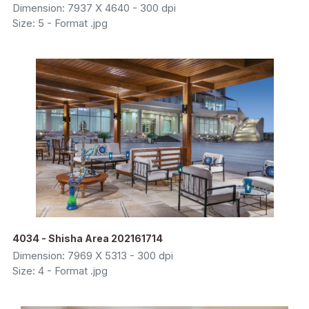
Dimension: 7937 X 4640 - 300 dpi
Size: 5 - Format .jpg
4034 - Shisha Area 202161714
Dimension: 7969 X 5313 - 300 dpi
Size: 4 - Format .jpg