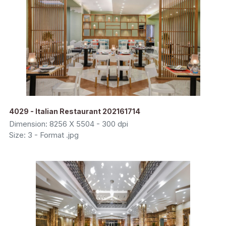
4029 - Italian Restaurant 202161714
Dimension: 8256 X 5504 - 300 dpi
Size: 3 - Format .jpg