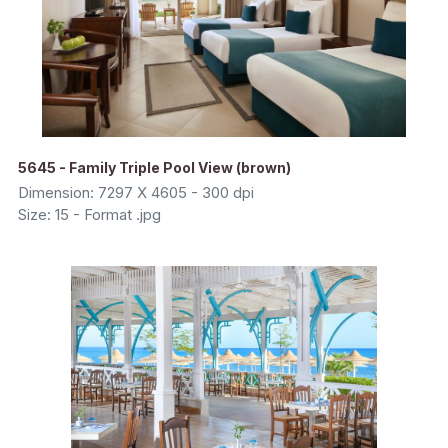
5645 - Family Triple Pool View (brown)
Dimension: 7297 X 4605 - 300 dpi
Size: 15 - Format .jpg