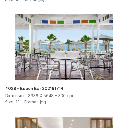
4028 - Beach Bar 202161714
Dimension: 8338 X 5648 - 300 dpi
Size: 13 - Format .jpg