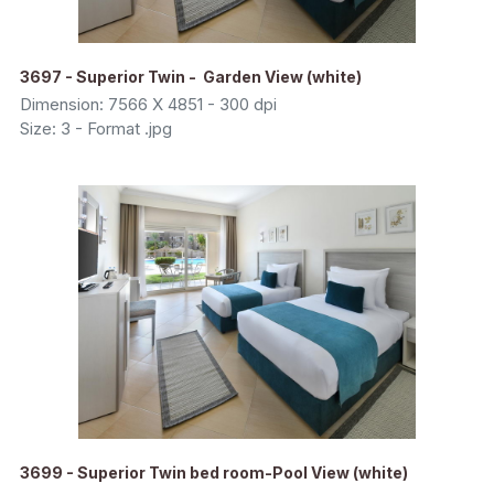
3697 - Superior Twin - Garden View (white)
Dimension: 7566 X 4851 - 300 dpi
Size: 3 - Format .jpg
3699 - Superior Twin bed room-Pool View (white)