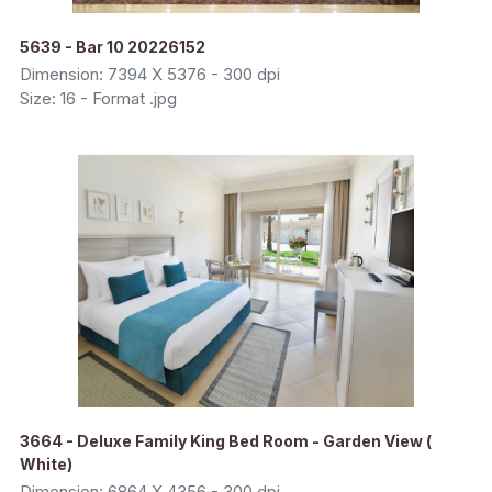
5639 - Bar 10 20226152
Dimension: 7394 X 5376 - 300 dpi
Size: 16 - Format .jpg
3664 - Deluxe Family King Bed Room - Garden View (
White)
Dimension: 6864 X 4356 - 300 dpi