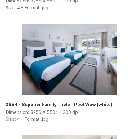
Dimension: 8256 X 5504 - 300 dpi
Size: 4 - Format .jpg
3684 - Superior Family Triple - Pool View (white)
Dimension: 8256 X 5504 - 300 dpi
Size: 4 - Format .jpg