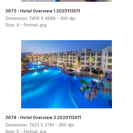
3673 - Hotel Overview 1 2020113011
Dimension: 7409 X 4666 - 300 dpi
Size: 4 - Format .jpg
3674 - Hotel Overview 2 2020113011
Dimension: 7423 X 3781 - 300 dpi
Size: 5 - Format .jpg