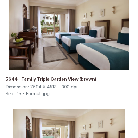
5644 - Family Triple Garden View (brown)
Dimension: 7594 X 4513 - 300 dpi
Size: 15 - Format .jpg