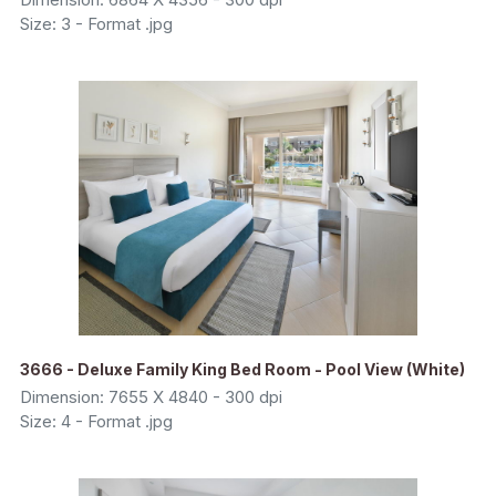
Size: 3 - Format .jpg
3666 - Deluxe Family King Bed Room - Pool View (White)
Dimension: 7655 X 4840 - 300 dpi
Size: 4 - Format .jpg