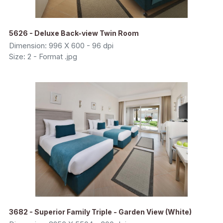
5626 - Deluxe Back-view Twin Room
Dimension: 996 X 600 - 96 dpi
Size: 2 - Format .jpg
3682 - Superior Family Triple - Garden View (White)