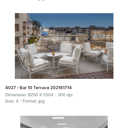
4027 - Bar 10 Terrace 202161714
Dimension: 8256 X 5504 - 300 dpi
Size: 4 - Format .jpg