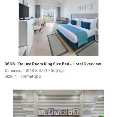
3668 - Deluxe Room King Size Bed - Hotel Overview
Dimension: 8148 X 4771 - 300 dpi
Size: 4 - Format .jpg