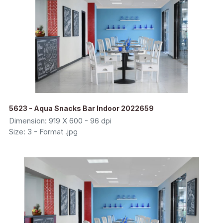
5623 - Aqua Snacks Bar Indoor 2022659
Dimension: 919 X 600 - 96 dpi
Size: 3 - Format .jpg