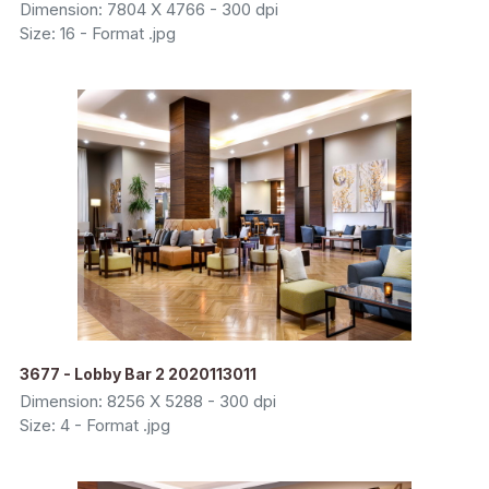
Dimension: 7804 X 4766 - 300 dpi
Size: 16 - Format .jpg
3677 - Lobby Bar 2 2020113011
Dimension: 8256 X 5288 - 300 dpi
Size: 4 - Format .jpg