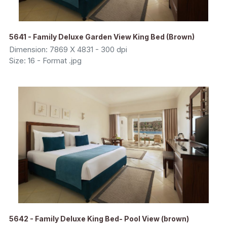
5641 - Family Deluxe Garden View King Bed (Brown)
Dimension: 7869 X 4831 - 300 dpi
Size: 16 - Format .jpg
5642 - Family Deluxe King Bed- Pool View (brown)