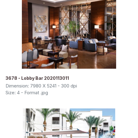
3678 - Lobby Bar 2020113011
Dimension: 7980 X 5241 - 300 dpi
Size: 4 - Format .jpg