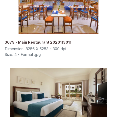
3679 - Main Restaurant 2020113011
Dimension: 8256 X 5283 - 300 dpi
Size: 4 - Format .jpg