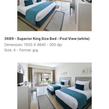
3689 - Superior King Size Bed - Pool View (white)
Dimension: 7655 X 4840 - 300 dpi
Size: 4 - Format .jpg