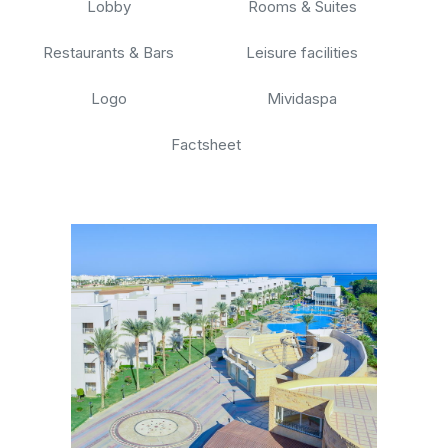
Lobby
Rooms & Suites
Restaurants & Bars
Leisure facilities
Logo
Mividaspa
Factsheet