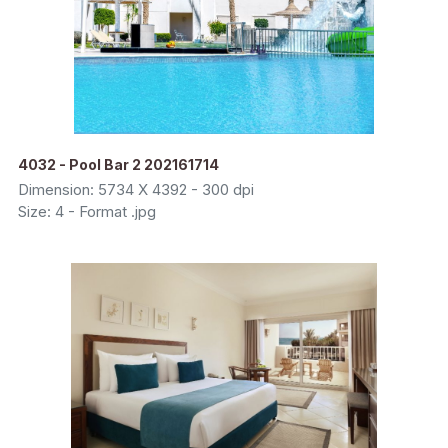
4032 - Pool Bar 2 202161714
Dimension: 5734 X 4392 - 300 dpi
Size: 4 - Format .jpg