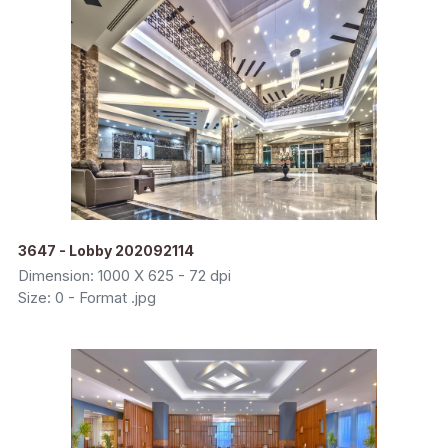
3647 - Lobby 202092114
Dimension: 1000 X 625 - 72 dpi
Size: 0 - Format .jpg