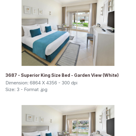
3687 - Superior King Size Bed - Garden View (White)
Dimension: 6864 X 4356 - 300 dpi
Size: 3 - Format .jpg