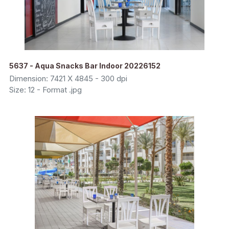
5637 - Aqua Snacks Bar Indoor 20226152
Dimension: 7421 X 4845 - 300 dpi
Size: 12 - Format .jpg