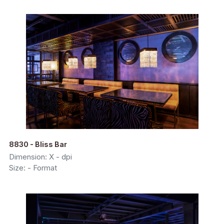
8830 - Bliss Bar
Dimension: X - dpi
Size: - Format