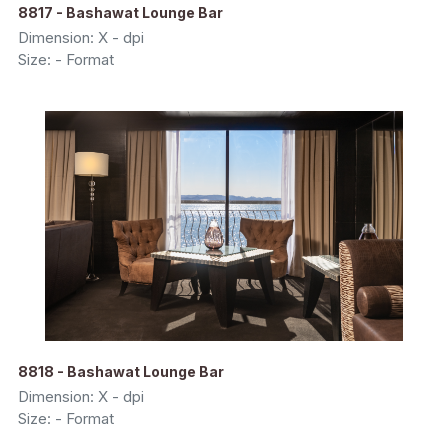
8817 - Bashawat Lounge Bar
Dimension: X - dpi
Size: - Format
8818 - Bashawat Lounge Bar
Dimension: X - dpi
Size: - Format