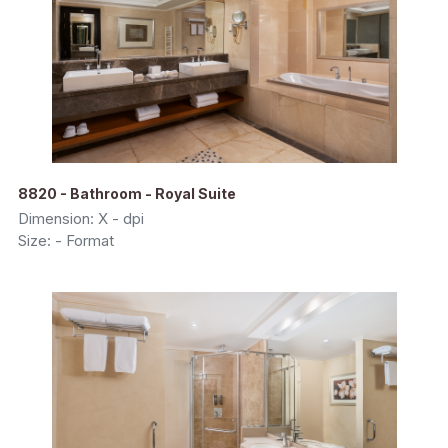
8820 - Bathroom - Royal Suite
Dimension: X - dpi
Size: - Format