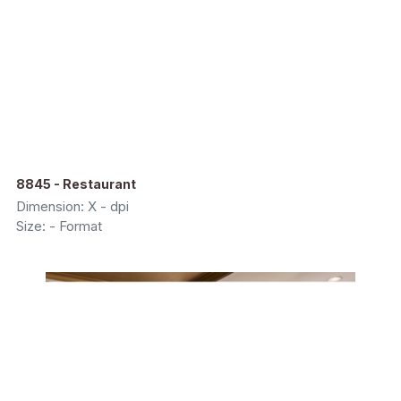
8845 - Restaurant
Dimension: X - dpi
Size: - Format