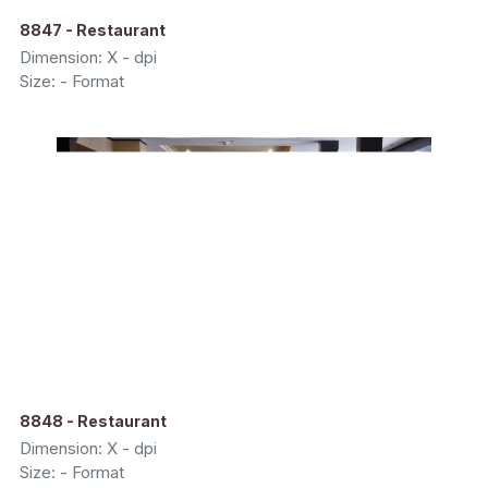
8847 - Restaurant
Dimension: X - dpi
Size: - Format
8848 - Restaurant
Dimension: X - dpi
Size: - Format