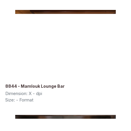
8844 - Mamlouk Lounge Bar
Dimension: X - dpi
Size: - Format