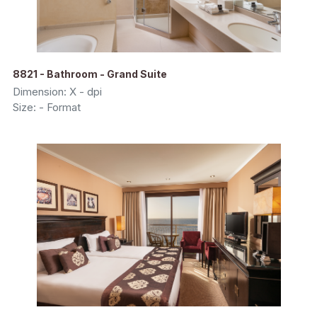
8821 - Bathroom - Grand Suite
Dimension: X - dpi
Size: - Format