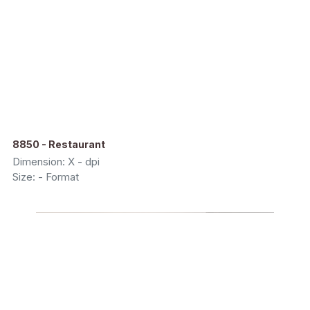
8850 - Restaurant
Dimension: X - dpi
Size: - Format