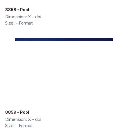
8858 - Pool
Dimension: X - dpi
Size: - Format
8859 - Pool
Dimension: X - dpi
Size: - Format