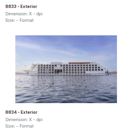
8833 - Exterior
Dimension: X - dpi
Size: - Format
8834 - Exterior
Dimension: X - dpi
Size: - Format