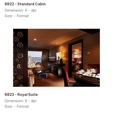
8822 - Standard Cabin
Dimension: X - dpi
Size: - Format
8823 - Royal Suite
Dimension: X - dpi
Size: - Format