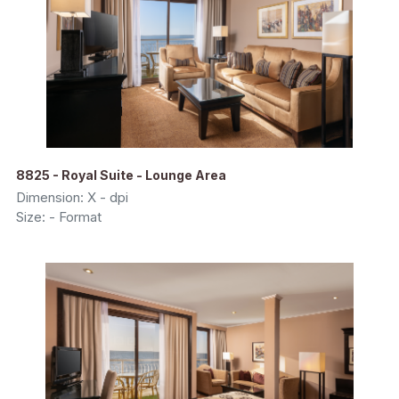
8825 - Royal Suite - Lounge Area
Dimension: X - dpi
Size: - Format