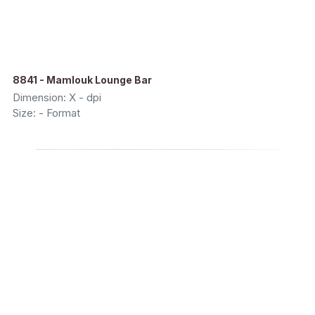
8841 - Mamlouk Lounge Bar
Dimension: X - dpi
Size: - Format