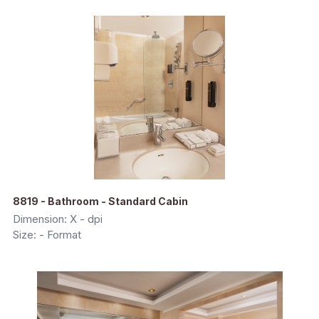
8819 - Bathroom - Standard Cabin
Dimension: X - dpi
Size: - Format