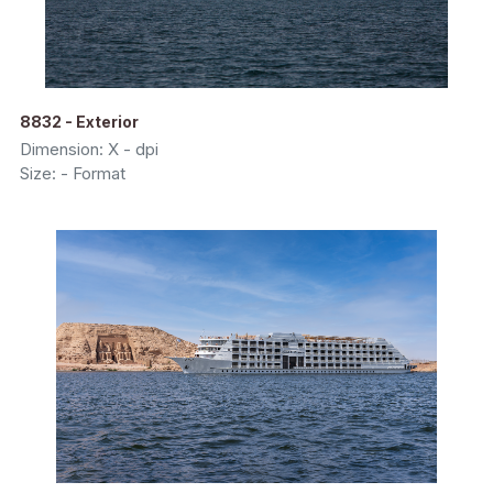
8832 - Exterior
Dimension: X - dpi
Size: - Format