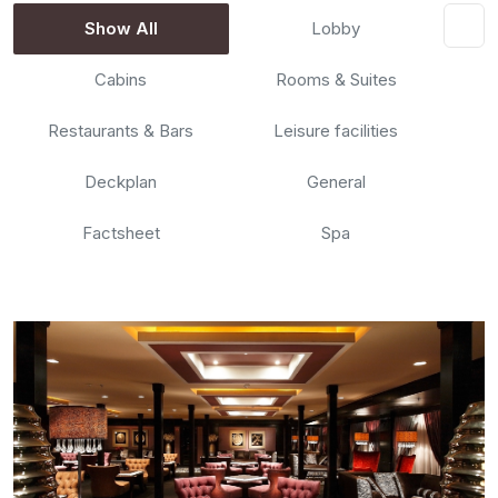
Show All
Lobby
Cabins
Rooms & Suites
Restaurants & Bars
Leisure facilities
Deckplan
General
Factsheet
Spa