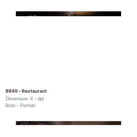
8849 - Restaurant
Dimension: X - dpi
Size: - Format