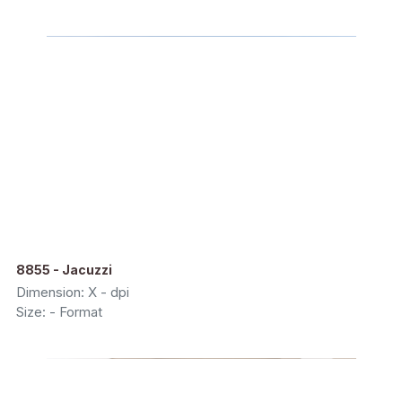
8855 - Jacuzzi
Dimension: X - dpi
Size: - Format