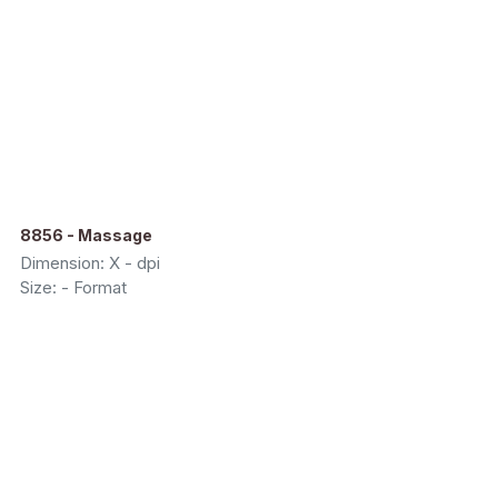
8856 - Massage
Dimension: X - dpi
Size: - Format