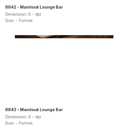
8842 - Mamlouk Lounge Bar
Dimension: X - dpi
Size: - Format
8843 - Mamlouk Lounge Bar
Dimension: X - dpi
Size: - Format