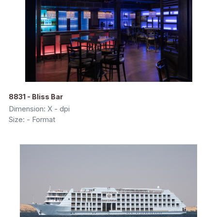
8831 - Bliss Bar
Dimension: X - dpi
Size: - Format