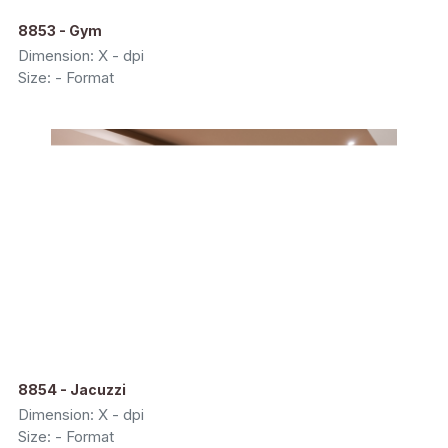
8853 - Gym
Dimension: X - dpi
Size: - Format
8854 - Jacuzzi
Dimension: X - dpi
Size: - Format