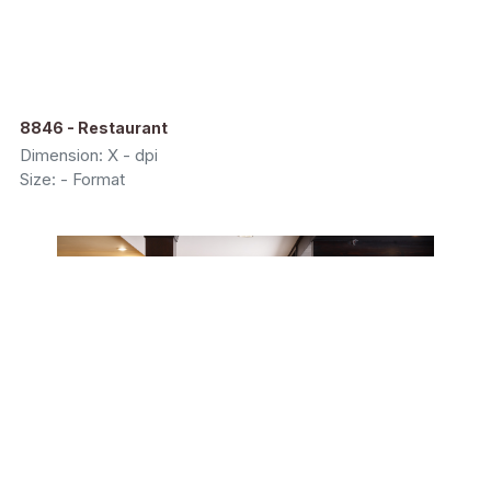
8846 - Restaurant
Dimension: X - dpi
Size: - Format