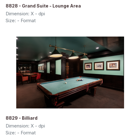
8828 - Grand Suite - Lounge Area
Dimension: X - dpi
Size: - Format
8829 - Billiard
Dimension: X - dpi
Size: - Format