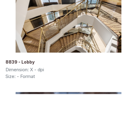
8839 - Lobby
Dimension: X - dpi
Size: - Format