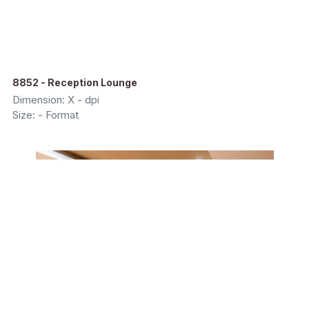
8852 - Reception Lounge
Dimension: X - dpi
Size: - Format