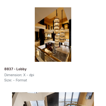
8837 - Lobby
Dimension: X - dpi
Size: - Format