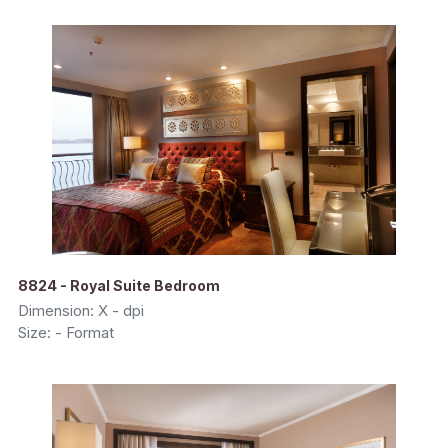
8824 - Royal Suite Bedroom
Dimension: X - dpi
Size: - Format