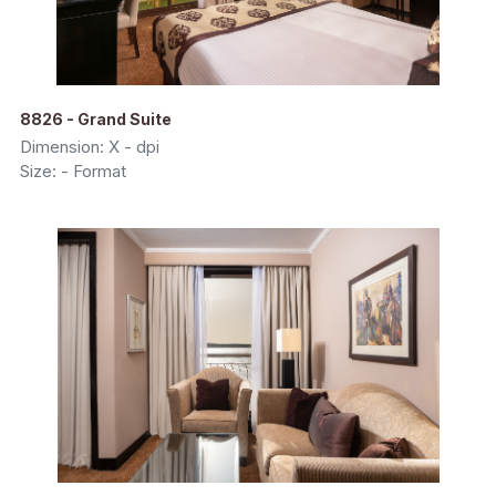
8826 - Grand Suite
Dimension: X - dpi
Size: - Format