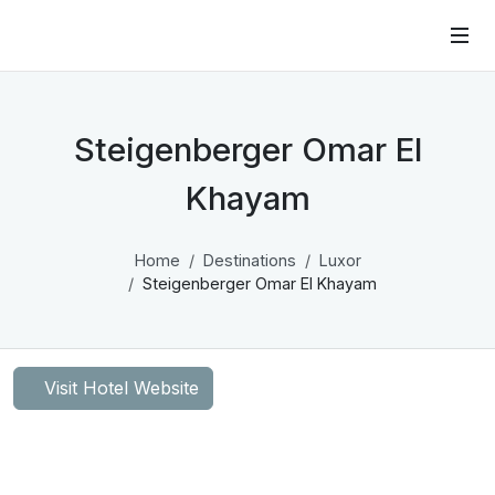
Steigenberger Omar El
Khayam
Home
Destinations
Luxor
Steigenberger Omar El Khayam
Visit Hotel Website