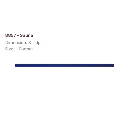
8857 - Sauna
Dimension: X - dpi
Size: - Format