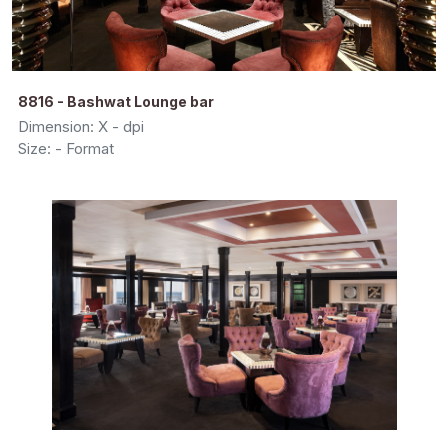
8816 - Bashwat Lounge bar
Dimension: X - dpi
Size: - Format