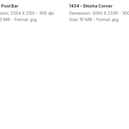
 Pool Bar
1434 - Shisha Corner
ion: 3354 X 2150 - 300 dpi
Dimension: 3060 X 2336 - 300
13 MB - Format .jpg
Size: 10 MB - Format .jpg