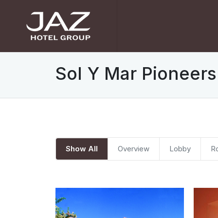
Sol Y Mar Pioneers
Show All
Overview
Lobby
R