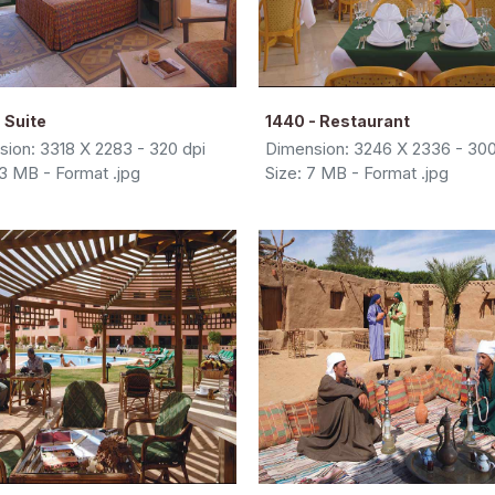
 Suite
1440 - Restaurant
ion: 3318 X 2283 - 320 dpi
Dimension: 3246 X 2336 - 300
13 MB - Format .jpg
Size: 7 MB - Format .jpg