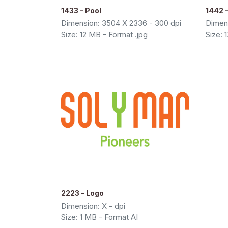
1433 - Pool
1442 -
Dimension: 3504 X 2336 - 300 dpi
Dimens
Size: 12 MB - Format .jpg
Size: 
2223 - Logo
Dimension: X - dpi
Size: 1 MB - Format AI