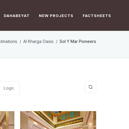
DAHABEYAT
NEW PROJECTS
FACTSHEETS
tinations
Al Kharga Oasis
Sol Y Mar Pioneers
Logo