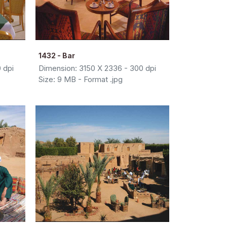
1432 - Bar
 dpi
Dimension: 3150 X 2336 - 300 dpi
Size: 9 MB - Format .jpg