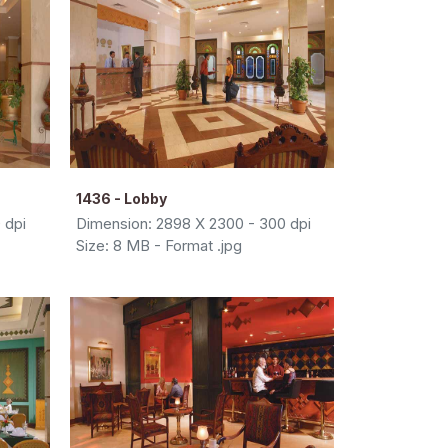
1436 - Lobby
 dpi
Dimension: 2898 X 2300 - 300 dpi
Size: 8 MB - Format .jpg