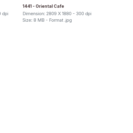
1441 - Oriental Cafe
 dpi
Dimension: 2809 X 1880 - 300 dpi
Size: 8 MB - Format .jpg