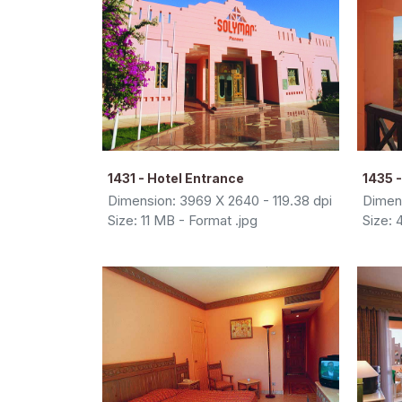
1431 - Hotel Entrance
1435 
Dimension: 3969 X 2640 - 119.38 dpi
Dimens
Size: 11 MB - Format .jpg
Size: 