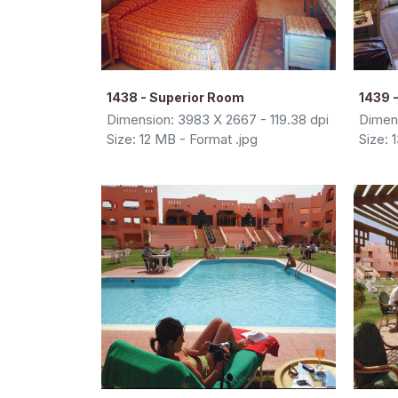
1438 - Superior Room
1439 -
Dimension: 3983 X 2667 - 119.38 dpi
Dimens
Size: 12 MB - Format .jpg
Size: 