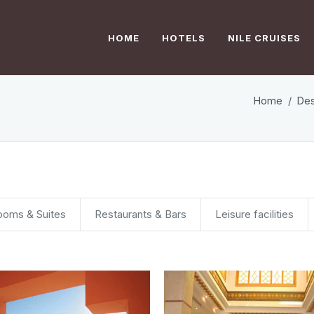
HOME
HOTELS
NILE CRUISES
Home
Des
ooms & Suites
Restaurants & Bars
Leisure facilities