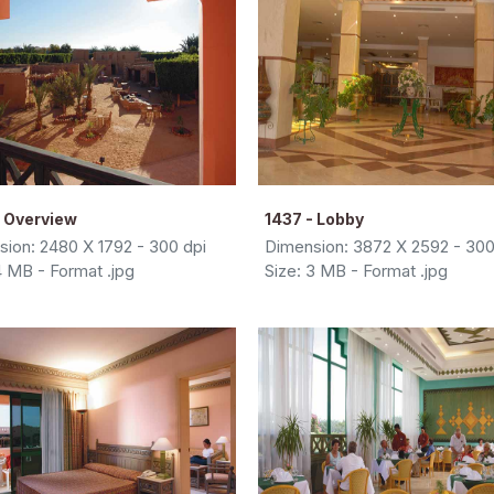
- Overview
1437 - Lobby
ion: 2480 X 1792 - 300 dpi
Dimension: 3872 X 2592 - 300
4 MB - Format .jpg
Size: 3 MB - Format .jpg