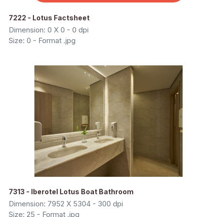
7222 - Lotus Factsheet
Dimension: 0 X 0 - 0 dpi
Size: 0 - Format .jpg
7313 - Iberotel Lotus Boat Bathroom
Dimension: 7952 X 5304 - 300 dpi
Size: 25 - Format .jpg