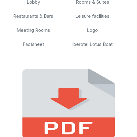
Lobby
Rooms & Suites
Restaurants & Bars
Leisure facilities
Meeting Rooms
Logo
Factsheet
Iberotel Lotus Boat