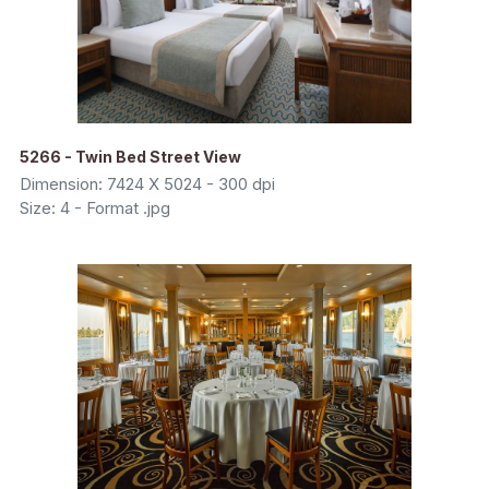
5266 - Twin Bed Street View
Dimension: 7424 X 5024 - 300 dpi
Size: 4 - Format .jpg