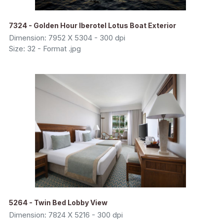
7324 - Golden Hour Iberotel Lotus Boat Exterior
Dimension: 7952 X 5304 - 300 dpi
Size: 32 - Format .jpg
5264 - Twin Bed Lobby View
Dimension: 7824 X 5216 - 300 dpi