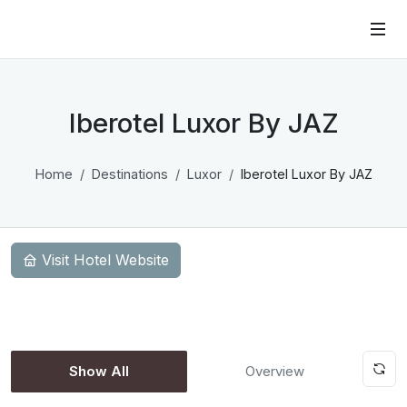
Iberotel Luxor By JAZ
Home
Destinations
Luxor
Iberotel Luxor By JAZ
Visit Hotel Website
Show All
Overview