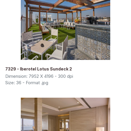
7329 - Iberotel Lotus Sundeck 2
Dimension: 7952 X 4196 - 300 dpi
Size: 36 - Format .jpg