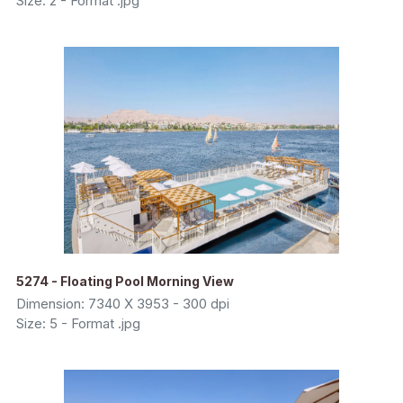
Size: 2 - Format .jpg
5274 - Floating Pool Morning View
Dimension: 7340 X 3953 - 300 dpi
Size: 5 - Format .jpg