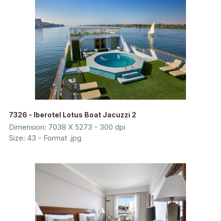
7326 - Iberotel Lotus Boat Jacuzzi 2
Dimension: 7038 X 5273 - 300 dpi
Size: 43 - Format .jpg