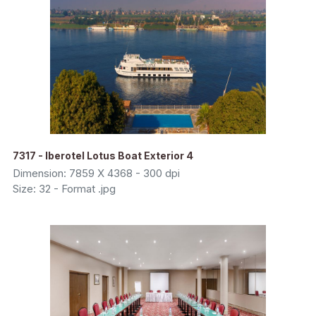
7317 - Iberotel Lotus Boat Exterior 4
Dimension: 7859 X 4368 - 300 dpi
Size: 32 - Format .jpg