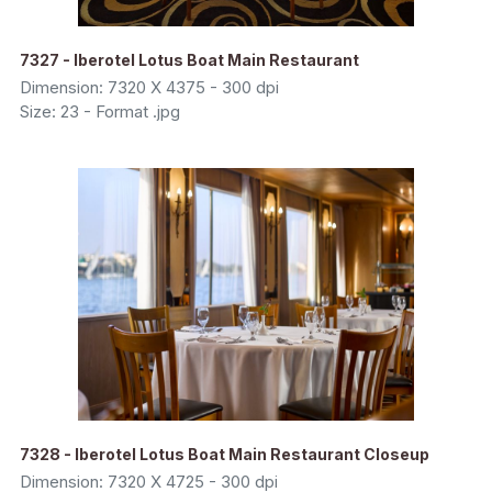
7327 - Iberotel Lotus Boat Main Restaurant
Dimension: 7320 X 4375 - 300 dpi
Size: 23 - Format .jpg
7328 - Iberotel Lotus Boat Main Restaurant Closeup
Dimension: 7320 X 4725 - 300 dpi