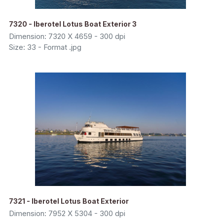
7320 - Iberotel Lotus Boat Exterior 3
Dimension: 7320 X 4659 - 300 dpi
Size: 33 - Format .jpg
7321 - Iberotel Lotus Boat Exterior
Dimension: 7952 X 5304 - 300 dpi