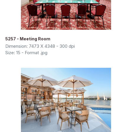
5257 - Meeting Room
Dimension: 7473 X 4348 - 300 dpi
Size: 15 - Format .jpg