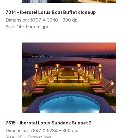
7314 - Iberotel Lotus Boat Buffet closeup
Dimension: 5797 X 3040 - 300 dpi
Size: 14 - Format .jpg
7315 - Iberotel Lotus Sundeck Sunset 2
Dimension: 7847 X 5234 - 300 dpi
Size: 35 - Format .jpg