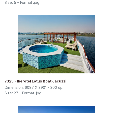
Size: 5 - Format .jpg
7325 - Iberotel Lotus Boat Jacuzzi
Dimension: 6087 X 3901 - 300 dpi
Size: 27 - Format .jpg