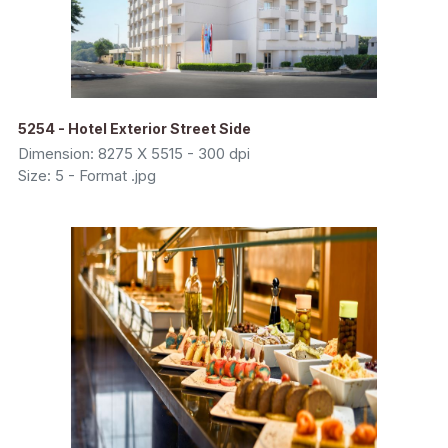
5254 - Hotel Exterior Street Side
Dimension: 8275 X 5515 - 300 dpi
Size: 5 - Format .jpg