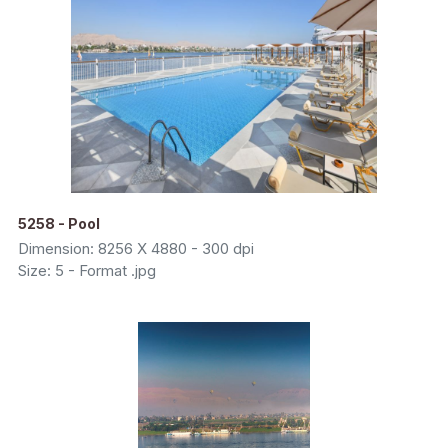
5258 - Pool
Dimension: 8256 X 4880 - 300 dpi
Size: 5 - Format .jpg