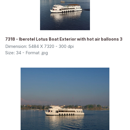
7318 - Iberotel Lotus Boat Exterior with hot air balloons 3
Dimension: 5484 X 7320 - 300 dpi
Size: 34 - Format .jpg