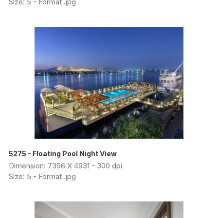
Size: 5 - Format .jpg
5275 - Floating Pool Night View
Dimension: 7396 X 4931 - 300 dpi
Size: 5 - Format .jpg