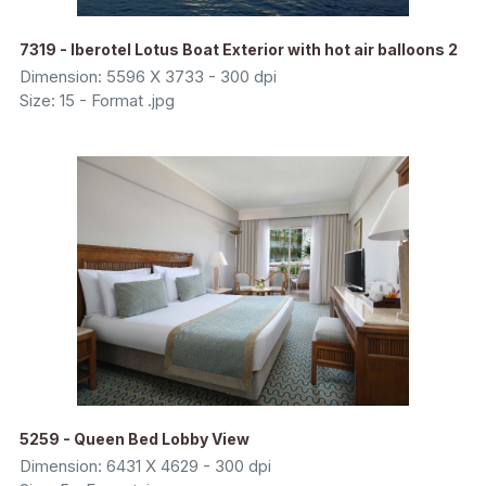
7319 - Iberotel Lotus Boat Exterior with hot air balloons 2
Dimension: 5596 X 3733 - 300 dpi
Size: 15 - Format .jpg
5259 - Queen Bed Lobby View
Dimension: 6431 X 4629 - 300 dpi