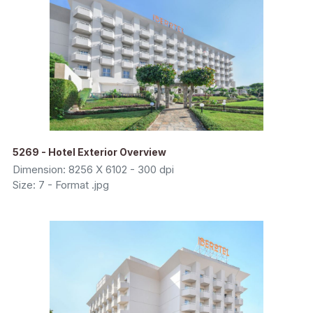
5269 - Hotel Exterior Overview
Dimension: 8256 X 6102 - 300 dpi
Size: 7 - Format .jpg