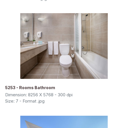
5253 - Rooms Bathroom
Dimension: 8256 X 5768 - 300 dpi
Size: 7 - Format .jpg