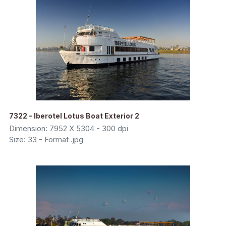
7322 - Iberotel Lotus Boat Exterior 2
Dimension: 7952 X 5304 - 300 dpi
Size: 33 - Format .jpg