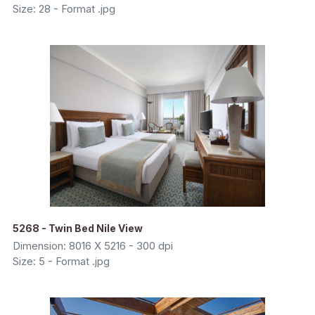
Size: 28 - Format .jpg
5268 - Twin Bed Nile View
Dimension: 8016 X 5216 - 300 dpi
Size: 5 - Format .jpg