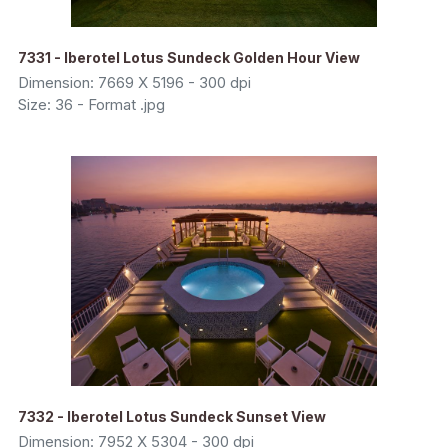
7331 - Iberotel Lotus Sundeck Golden Hour View
Dimension: 7669 X 5196 - 300 dpi
Size: 36 - Format .jpg
7332 - Iberotel Lotus Sundeck Sunset View
Dimension: 7952 X 5304 - 300 dpi