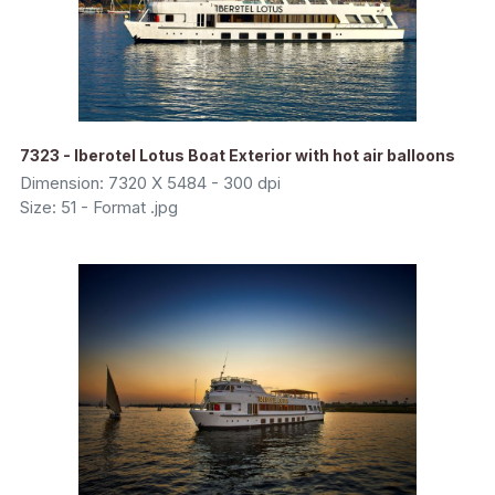
7323 - Iberotel Lotus Boat Exterior with hot air balloons
Dimension: 7320 X 5484 - 300 dpi
Size: 51 - Format .jpg