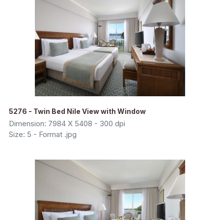
5276 - Twin Bed Nile View with Window
Dimension: 7984 X 5408 - 300 dpi
Size: 5 - Format .jpg