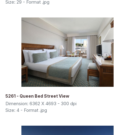
Size: 29 - Format .jpg
5261 - Queen Bed Street View
Dimension: 6362 X 4693 - 300 dpi
Size: 4 - Format .jpg