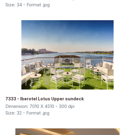
Size: 34 - Format .jpg
7333 - Iberotel Lotus Upper sundeck
Dimension: 7010 X 4510 - 300 dpi
Size: 32 - Format .jpg