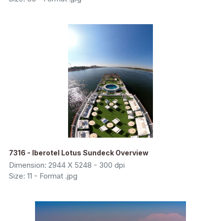
7316 - Iberotel Lotus Sundeck Overview
Dimension: 2944 X 5248 - 300 dpi
Size: 11 - Format .jpg