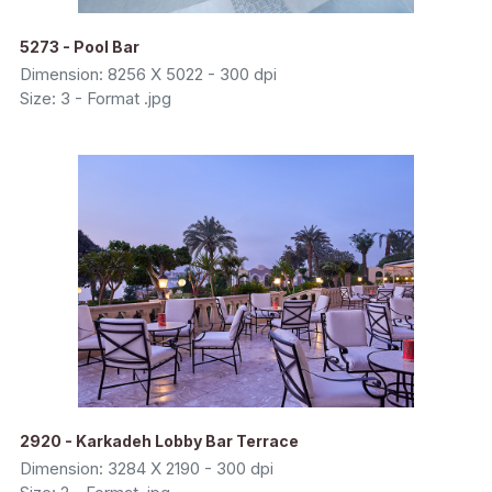
5273 - Pool Bar
Dimension: 8256 X 5022 - 300 dpi
Size: 3 - Format .jpg
2920 - Karkadeh Lobby Bar Terrace
Dimension: 3284 X 2190 - 300 dpi