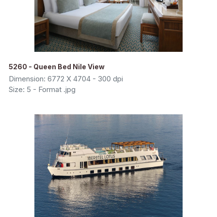
5260 - Queen Bed Nile View
Dimension: 6772 X 4704 - 300 dpi
Size: 5 - Format .jpg