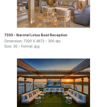
7330 - Iberotel Lotus Boat Reception
Dimension: 7320 X 4872 - 300 dpi
Size: 30 - Format .jpg