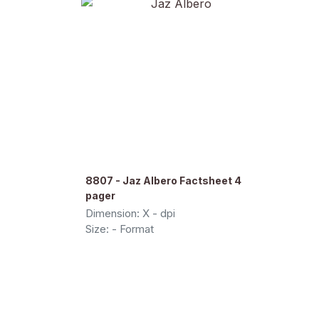
8807 - Jaz Albero Factsheet 4
pager
Dimension: X - dpi
Size: - Format