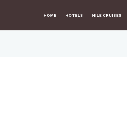
HOME
HOTELS
NILE CRUISES