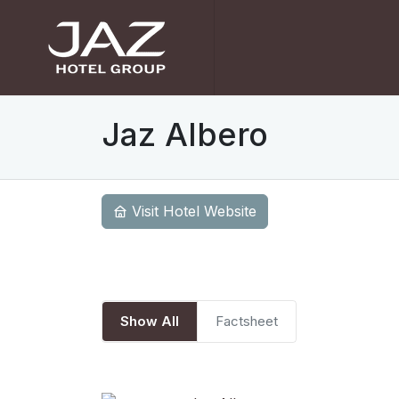
Jaz Albero
Visit Hotel Website
Show All
Factsheet