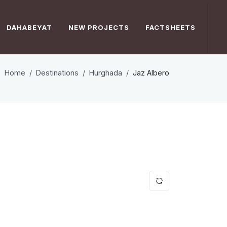
DAHABEYAT
NEW PROJECTS
FACTSHEETS
Home
Destinations
Hurghada
Jaz Albero