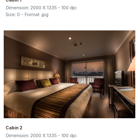
Dimension: 2000 X 1335 - 100 dpi
Size: 0 - Format .jpg
Cabin 2
Dimension: 2000 X 1335 - 100 dpi