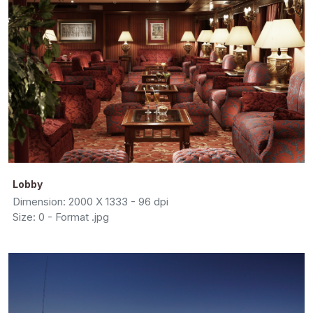
Lobby
Dimension: 2000 X 1333 - 96 dpi
Size: 0 - Format .jpg