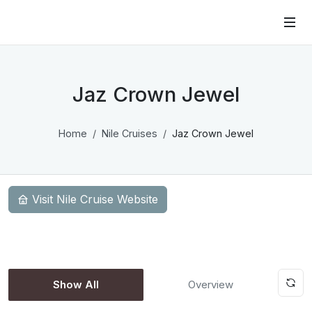
Jaz Crown Jewel
Home
Nile Cruises
Jaz Crown Jewel
Visit Nile Cruise Website
Show All
Overview