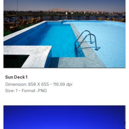
Sun Deck 1
Dimension: 858 X 655 - 119.99 dpi
Size: 1 - Format .PNG