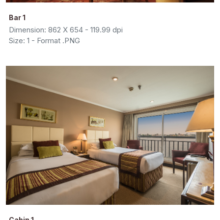
Bar 1
Dimension: 862 X 654 - 119.99 dpi
Size: 1 - Format .PNG
Cabin 1