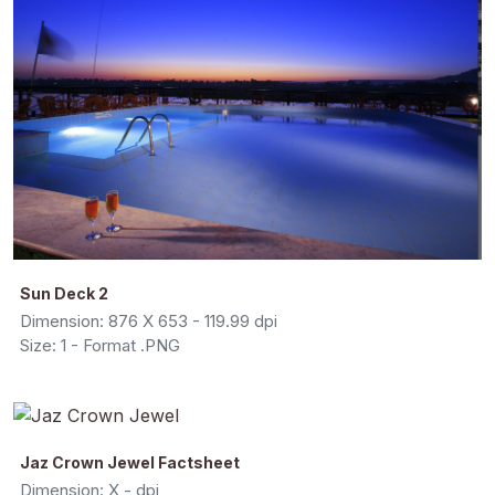
Sun Deck 2
Dimension: 876 X 653 - 119.99 dpi
Size: 1 - Format .PNG
Jaz Crown Jewel Factsheet
Dimension: X - dpi