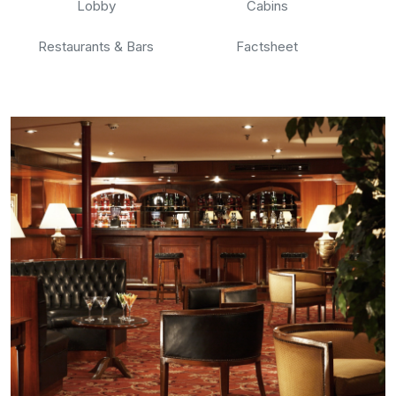
Lobby
Cabins
Restaurants & Bars
Factsheet