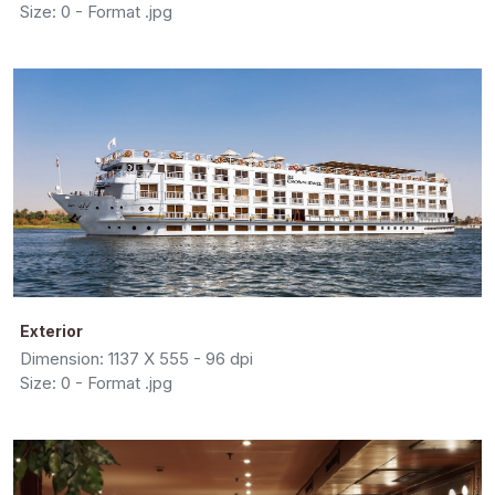
Size: 0 - Format .jpg
Exterior
Dimension: 1137 X 555 - 96 dpi
Size: 0 - Format .jpg