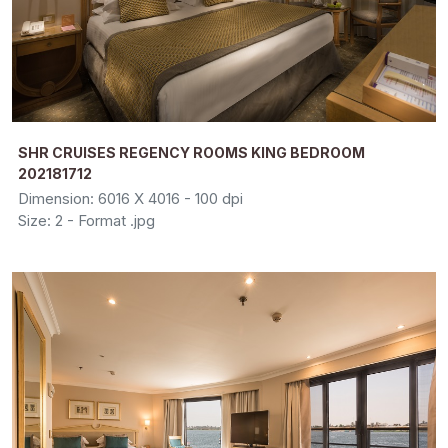
SHR CRUISES REGENCY ROOMS KING BEDROOM
202181712
Dimension: 6016 X 4016 - 100 dpi
Size: 2 - Format .jpg