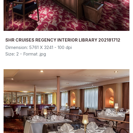
SHR CRUISES REGENCY INTERIOR LIBRARY 202181712
Dimension: 5761 X 3241 - 100 dpi
Size: 2 - Format .jpg