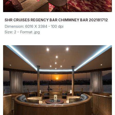
SHR CRUISES REGENCY BAR CHIMMNEY BAR 202181712
Dimension: 6016 X 3384 - 100 dpi
Size: 2 - Format .jpg