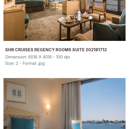
SHR CRUISES REGENCY ROOMS SUITE 202181712
Dimension: 6016 X 4016 - 100 dpi
Size: 2 - Format .jpg