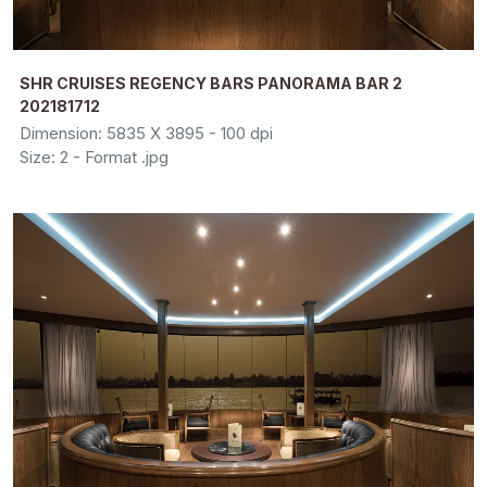
SHR CRUISES REGENCY BARS PANORAMA BAR 2
202181712
Dimension: 5835 X 3895 - 100 dpi
Size: 2 - Format .jpg