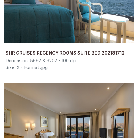
SHR CRUISES REGENCY ROOMS SUITE BED 202181712
Dimension: 5692 X 3202 - 100 dpi
Size: 2 - Format .jpg