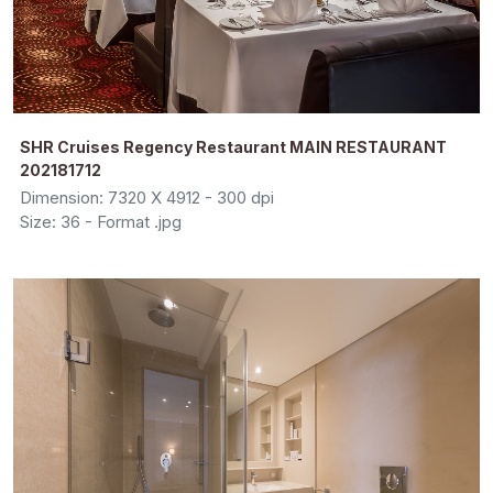
SHR Cruises Regency Restaurant MAIN RESTAURANT
202181712
Dimension: 7320 X 4912 - 300 dpi
Size: 36 - Format .jpg