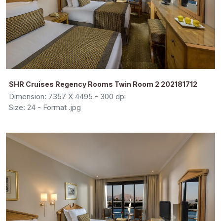
SHR Cruises Regency Rooms Twin Room 2 202181712
Dimension: 7357 X 4495 - 300 dpi
Size: 24 - Format .jpg