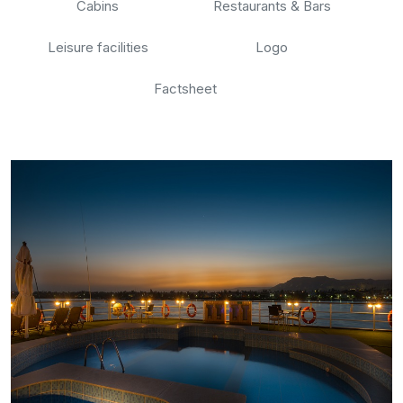
Cabins
Restaurants & Bars
Leisure facilities
Logo
Factsheet