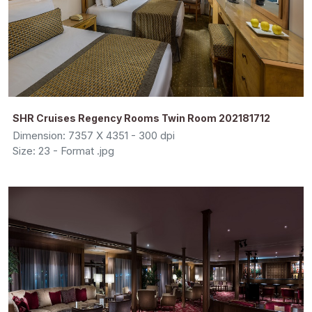
SHR Cruises Regency Rooms Twin Room 202181712
Dimension: 7357 X 4351 - 300 dpi
Size: 23 - Format .jpg