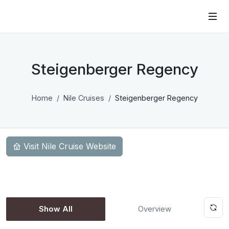
Steigenberger Regency
Home
Nile Cruises
Steigenberger Regency
Visit Nile Cruise Website
Show All
Overview