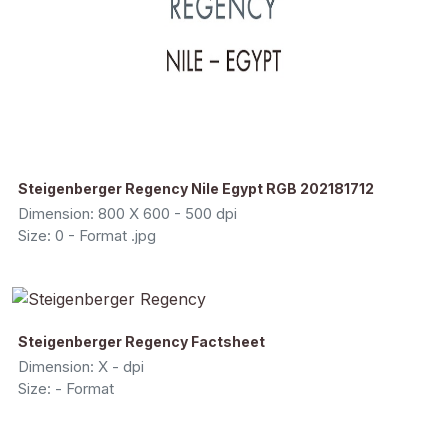
Steigenberger Regency Nile Egypt RGB 202181712
Dimension: 800 X 600 - 500 dpi
Size: 0 - Format .jpg
Steigenberger Regency Factsheet
Dimension: X - dpi
Size: - Format