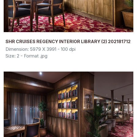
SHR CRUISES REGENCY INTERIOR LIBRARY (2) 202181712
Dimension: 5979 X 3991 - 100 dpi
Size: 2 - Format .jpg