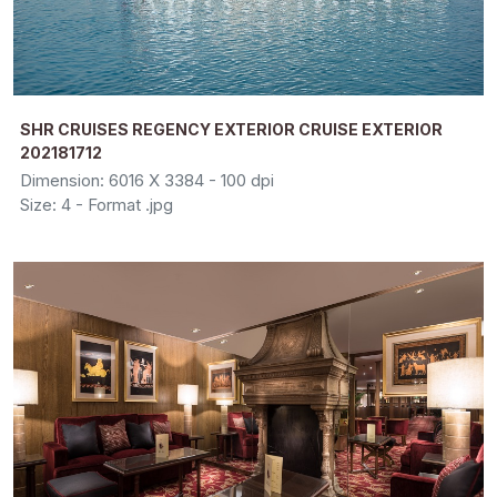
SHR CRUISES REGENCY EXTERIOR CRUISE EXTERIOR
202181712
Dimension: 6016 X 3384 - 100 dpi
Size: 4 - Format .jpg