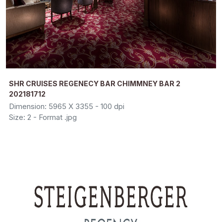
SHR CRUISES REGENECY BAR CHIMMNEY BAR 2
202181712
Dimension: 5965 X 3355 - 100 dpi
Size: 2 - Format .jpg