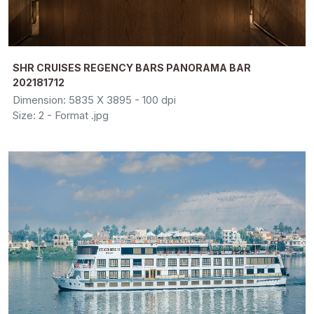
SHR CRUISES REGENCY BARS PANORAMA BAR
202181712
Dimension: 5835 X 3895 - 100 dpi
Size: 2 - Format .jpg