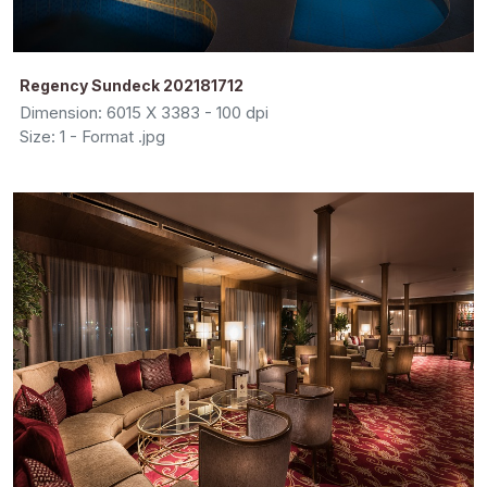
Regency Sundeck 202181712
Dimension: 6015 X 3383 - 100 dpi
Size: 1 - Format .jpg