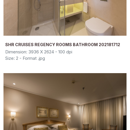
SHR CRUISES REGENCY ROOMS BATHROOM 202181712
Dimension: 3936 X 2624 - 100 dpi
Size: 2 - Format .jpg