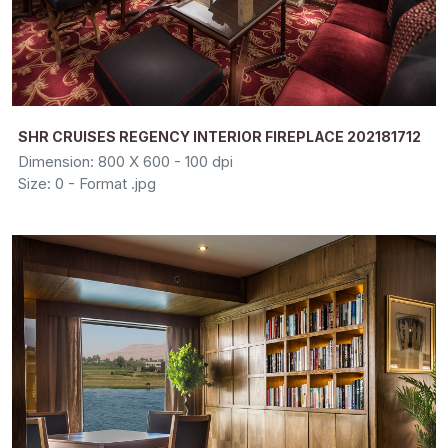
SHR CRUISES REGENCY INTERIOR FIREPLACE 202181712
Dimension: 800 X 600 - 100 dpi
Size: 0 - Format .jpg